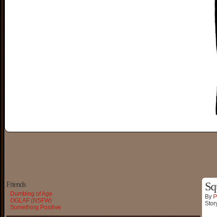
Friends
Sq
Dumbing of Age
By
P
OGLAF (NSFW)
Stor
Something Positive