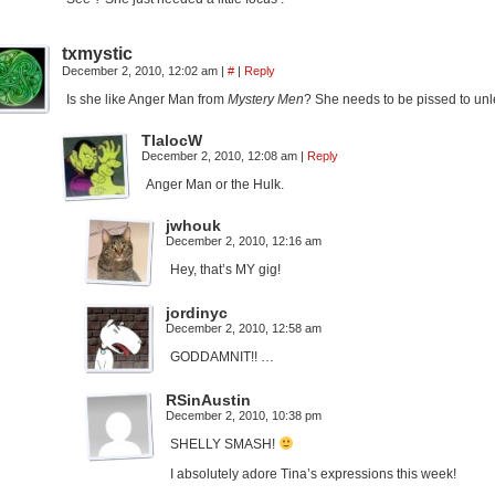
txmystic
December 2, 2010, 12:02 am
|
#
|
Reply
Is she like Anger Man from
Mystery Men
? She needs to be pissed to unl
TlalocW
December 2, 2010, 12:08 am
|
Reply
Anger Man or the Hulk.
jwhouk
December 2, 2010, 12:16 am
Hey, that’s MY gig!
jordinyc
December 2, 2010, 12:58 am
GODDAMNIT!! …
RSinAustin
December 2, 2010, 10:38 pm
SHELLY SMASH!
I absolutely adore Tina’s expressions this week!