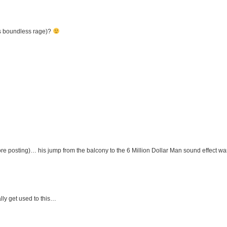
s boundless rage)?
fore posting)… his jump from the balcony to the 6 Million Dollar Man sound effect wa
lly get used to this…