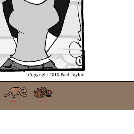
Next >
Last >>