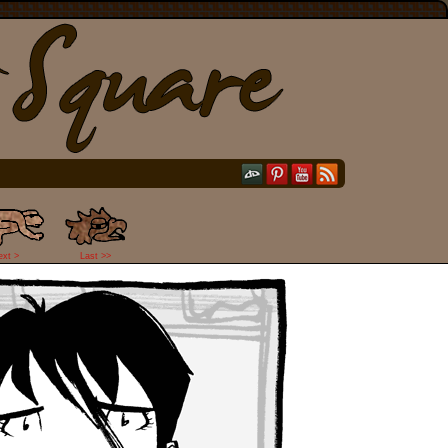
ext >
Last >>