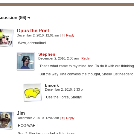
scussion (86) ¬
Opus the Poet
December 2, 2010, 12:01 am
|
#
|
Reply
Wow, adrenaline!
Stephen
December 2, 2010, 2:08 am
|
Reply
That’s what came to my mind, too. To do it with out thinking
But the way Tina conveys the thought, Shelly just needs to
bmonk
December 2, 2010, 3:33 pm
Use the Force, Shelly!
Jim
December 2, 2010, 12:02 am
|
#
|
Reply
HOO-WAH !
See ? She just needed a little focus .