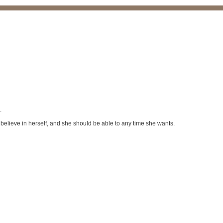
.
 believe in herself, and she should be able to any time she wants.