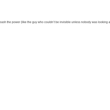
eash the power (like the guy who couldn’t be invisible unless nobody was looking 