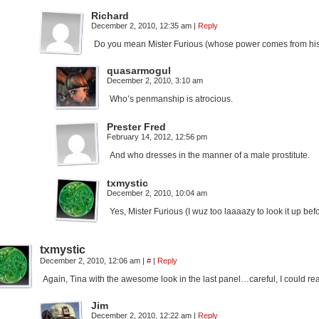
Richard
December 2, 2010, 12:35 am
|
Reply
Do you mean Mister Furious (whose power comes from hi
quasarmogul
December 2, 2010, 3:10 am
Who’s penmanship is atrocious.
Prester Fred
February 14, 2012, 12:56 pm
And who dresses in the manner of a male prostitute.
txmystic
December 2, 2010, 10:04 am
Yes, Mister Furious (I wuz too laaaazy to look it up be
txmystic
December 2, 2010, 12:06 am
|
#
|
Reply
Again, Tina with the awesome look in the last panel…careful, I could rea
Jim
December 2, 2010, 12:22 am
|
Reply