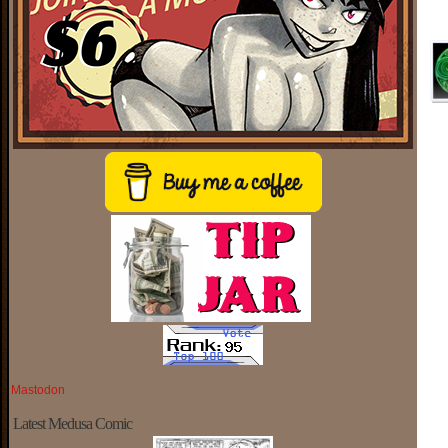
Mastodon
Latest Medusa Comic