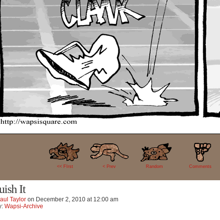
86
<< FIrst
< Prev
Random
Comments
uish It
aul Taylor
on
December 2, 2010
at
12:00 am
y:
Wapsi-Archive