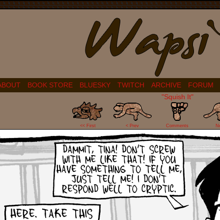
ABOUT
BOOK STORE
BLUESKY
TWITCH
ARCHIVE
FORUM
"Squish It"
86
<< First
< Prev
Comments
N