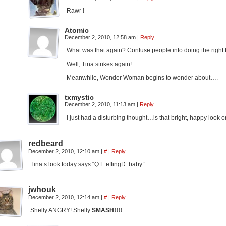
Rawr !
Atomic
December 2, 2010, 12:58 am
|
Reply
What was that again? Confuse people into doing the right 
Well, Tina strikes again!
Meanwhile, Wonder Woman begins to wonder about….
txmystic
December 2, 2010, 11:13 am
|
Reply
I just had a disturbing thought…is that bright, happy look 
redbeard
December 2, 2010, 12:10 am
|
#
|
Reply
Tina’s look today says “Q.E.effingD. baby.”
jwhouk
December 2, 2010, 12:14 am
|
#
|
Reply
Shelly ANGRY! Shelly
SMASH!!!!