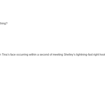
thing?
on Tina’s face occurring within a second of meeting Shelley’s lightning-fast right ho