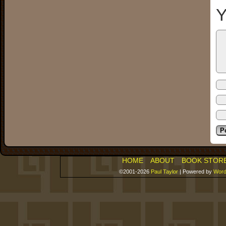
Y
HOME
ABOUT
BOOK STOR
©2001-2026
Paul Taylor
|
Powered by
Word