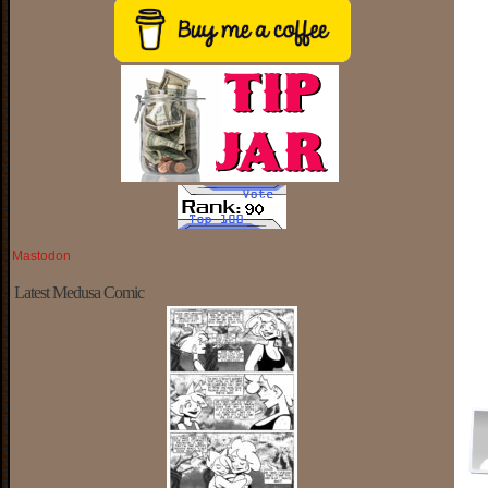
Mastodon
Latest Medusa Comic