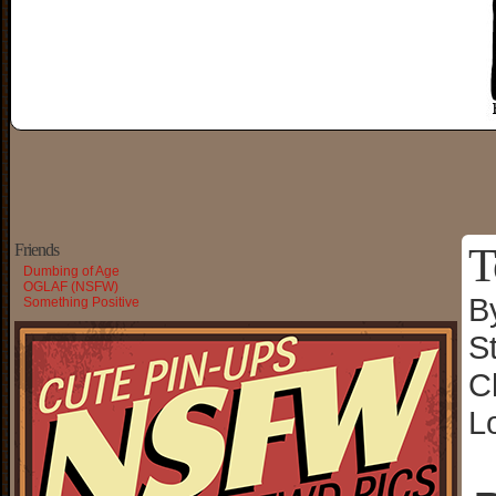
T
Friends
Dumbing of Age
OGLAF (NSFW)
B
Something Positive
S
C
L