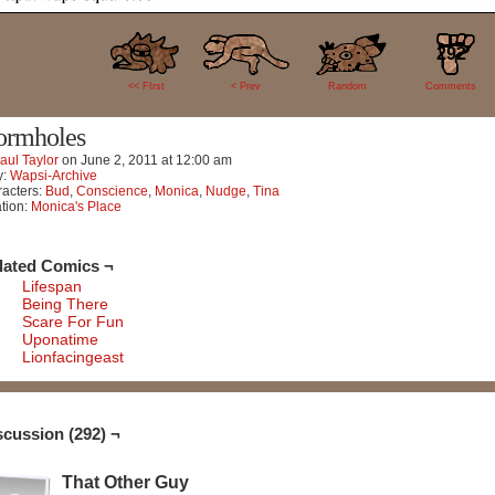
292
<< FIrst
< Prev
Random
Comments
rmholes
aul Taylor
on
June 2, 2011
at
12:00 am
y:
Wapsi-Archive
acters:
Bud
,
Conscience
,
Monica
,
Nudge
,
Tina
tion:
Monica's Place
lated Comics ¬
Lifespan
Being There
Scare For Fun
Uponatime
Lionfacingeast
scussion (292) ¬
That Other Guy