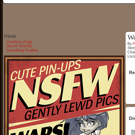
Friends
Wo
Dumbing of Age
By
P
OGLAF (NSFW)
Stor
Something Positive
Char
Loca
Re
Di