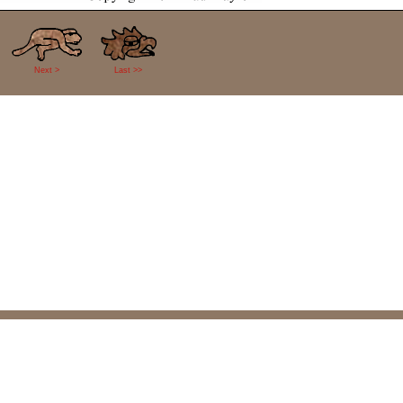
Next >
Last >>