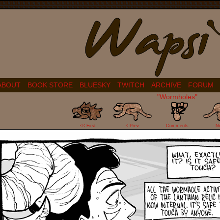
ABOUT
BOOK STORE
BLUESKY
TWITCH
ARCHIVE
FORUM
"Wormholes"
292
<< First
< Prev
Comments
N