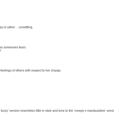
py is rather… unsettling.
ess someones fears.
?
eelings of others with respect to her charge.
fuzzy’ version resembles little in style and tone to the ‘creepy n manipulative’ vers