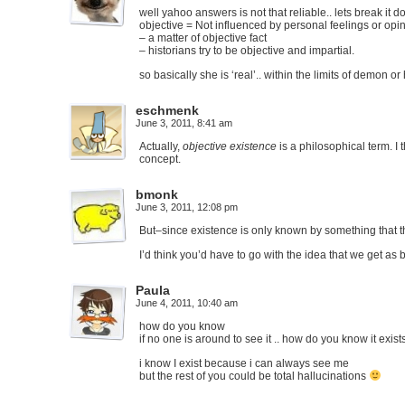
well yahoo answers is not that reliable.. lets break it 
objective = Not influenced by personal feelings or opi
– a matter of objective fact
– historians try to be objective and impartial.
so basically she is ‘real’.. within the limits of demon 
eschmenk
June 3, 2011, 8:41 am
Actually,
objective existence
is a philosophical term. I
concept.
bmonk
June 3, 2011, 12:08 pm
But–since existence is only known by something that thi
I’d think you’d have to go with the idea that we get as 
Paula
June 4, 2011, 10:40 am
how do you know
if no one is around to see it .. how do you know it exists
i know I exist because i can always see me
but the rest of you could be total hallucinations