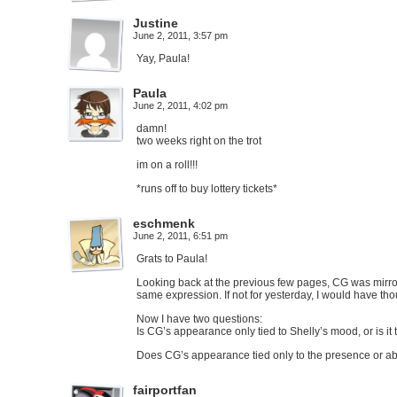
Justine
June 2, 2011, 3:57 pm
Yay, Paula!
Paula
June 2, 2011, 4:02 pm
damn!
two weeks right on the trot
im on a roll!!!
*runs off to buy lottery tickets*
eschmenk
June 2, 2011, 6:51 pm
Grats to Paula!
Looking back at the previous few pages, CG was mirror
same expression. If not for yesterday, I would have tho
Now I have two questions:
Is CG’s appearance only tied to Shelly’s mood, or is it 
Does CG’s appearance tied only to the presence or ab
fairportfan