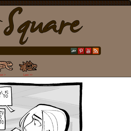
ext >
Last >>