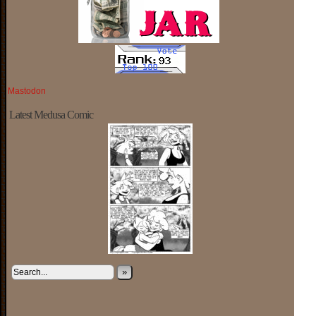
Mastodon
Latest Medusa Comic
»