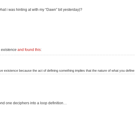
at i was hinting at with my “Dawn” bit yesterday)?
e existence
and found this
:
e existence because the act of defining something implies that the nature of what you define 
ond one deciphers into a loop definition…