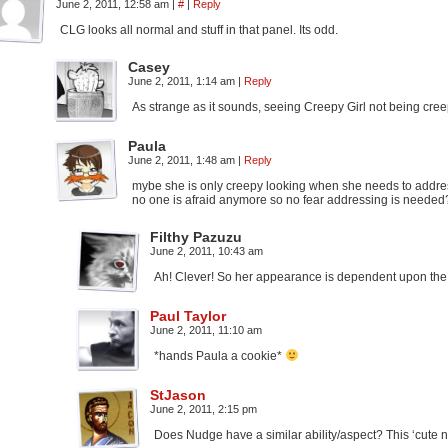
June 2, 2011, 12:58 am
|
#
|
Reply
CLG looks all normal and stuff in that panel. Its odd.
Casey
June 2, 2011, 1:14 am
|
Reply
As strange as it sounds, seeing Creepy Girl not being cree
Paula
June 2, 2011, 1:48 am
|
Reply
mybe she is only creepy looking when she needs to addr
no one is afraid anymore so no fear addressing is needed
Filthy Pazuzu
June 2, 2011, 10:43 am
Ah! Clever! So her appearance is dependent upon the f
Paul Taylor
June 2, 2011, 11:10 am
*hands Paula a cookie*
StJason
June 2, 2011, 2:15 pm
Does Nudge have a similar ability/aspect? This ‘cute n 