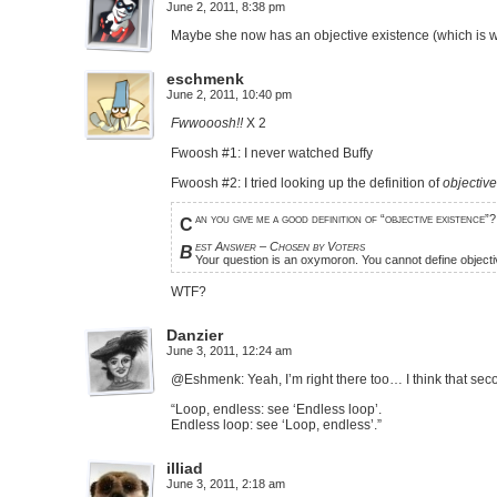
June 2, 2011, 8:38 pm
Maybe she now has an objective existence (which is wh
eschmenk
June 2, 2011, 10:40 pm
Fwwooosh!!
X 2
Fwoosh #1: I never watched Buffy
Fwoosh #2: I tried looking up the definition of
objectiv
an you give me a good definition of “objective existence”?
C
est Answer – Chosen by Voters
B
Your question is an oxymoron. You cannot define objectiv
WTF?
Danzier
June 3, 2011, 12:24 am
@Eshmenk: Yeah, I’m right there too… I think that sec
“Loop, endless: see ‘Endless loop’.
Endless loop: see ‘Loop, endless’.”
illiad
June 3, 2011, 2:18 am