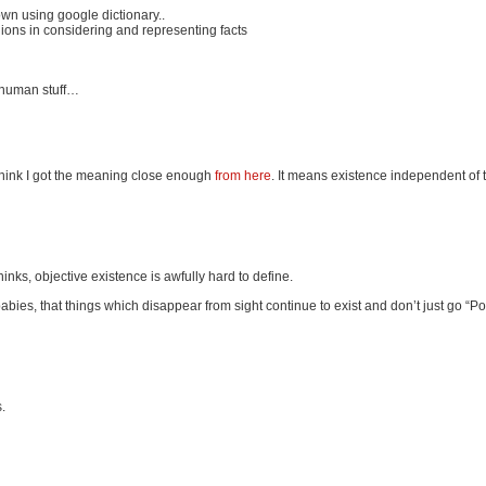
down using google dictionary..
nions in considering and representing facts
or human stuff…
 think I got the meaning close enough
from here
. It means existence independent of 
nks, objective existence is awfully hard to define.
babies, that things which disappear from sight continue to exist and don’t just go “Po
.