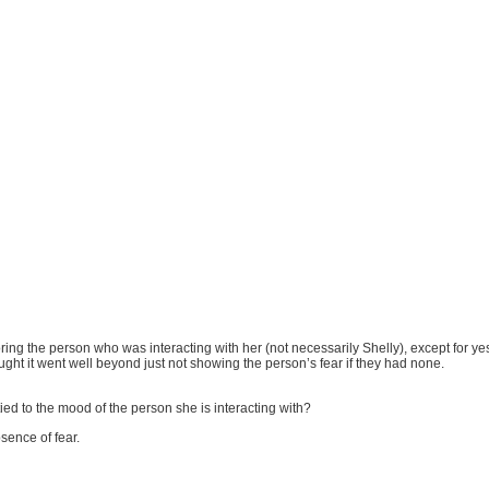
ing the person who was interacting with her (not necessarily Shelly), except for ye
ught it went well beyond just not showing the person’s fear if they had none.
tied to the mood of the person she is interacting with?
sence of fear.