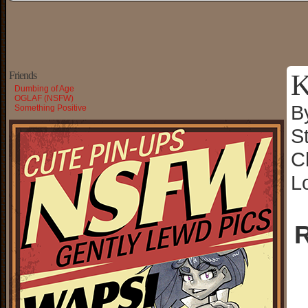
K
Friends
Dumbing of Age
OGLAF (NSFW)
B
Something Positive
S
C
L
R