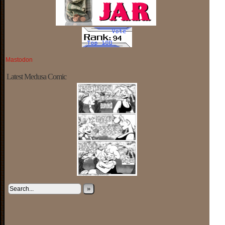
Mastodon
Latest Medusa Comic
»