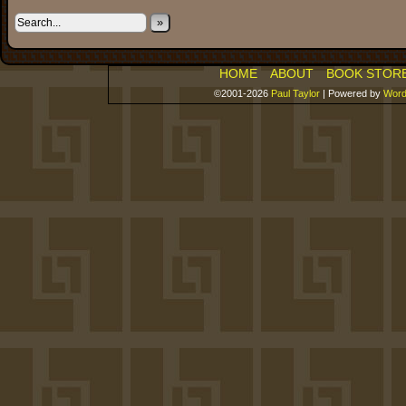
»
HOME
ABOUT
BOOK STOR
©2001-2026
Paul Taylor
|
Powered by
Word