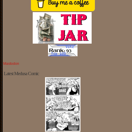
Mastodon
Latest Medusa Comic