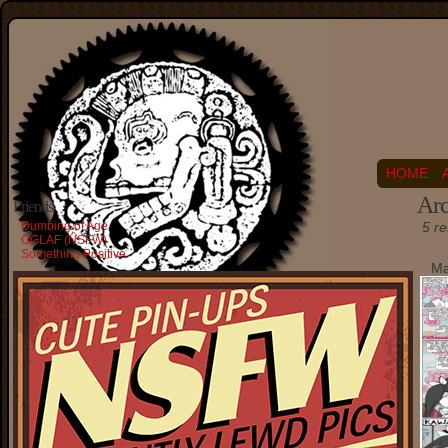
HOME
Arc
Friends
Dumbing of Age
5 re
OGLAF (NSFW)
Something Positive
Ma