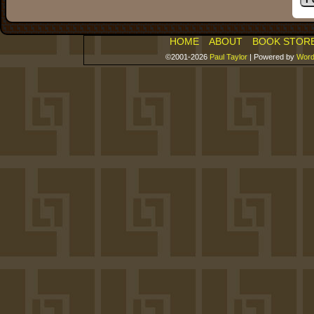
HOME
ABOUT
BOOK STOR
©2001-2026
Paul Taylor
|
Powered by
Word