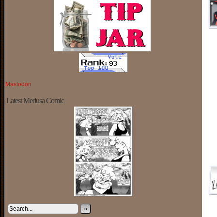
Mastodon
Latest Medusa Comic
»