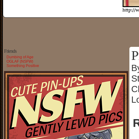
P
Friends
Dumbing of Age
OGLAF (NSFW)
B
Something Positive
S
C
L
R