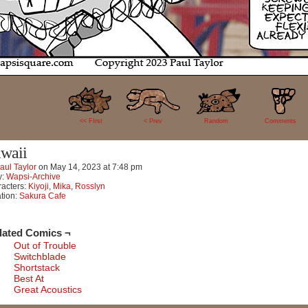
30
<< FIrst
< Prev
Random
Comments
waii
aul Taylor
on
May 14, 2023
at
7:48 pm
y:
Wapsi-Archive
acters:
Kiyoji
,
Mika
,
Rosslyn
tion:
Sakura Cafe
lated Comics ¬
Out of Trouble
Switchblade
Shortstack
Best At
Great Acoustics