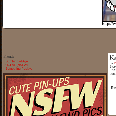
Friends
Ka
Dumbing of Age
By
P
OGLAF (NSFW)
Stor
Something Positive
Char
Loca
Re