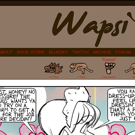
ABOUT
BOOK STORE
BLUESKY
TWITCH
ARCHIVE
FORUM
"Kawaii"
30
<< First
< Prev
Comments
N