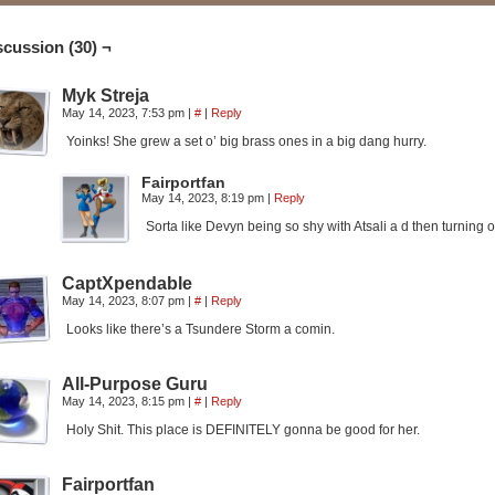
scussion (30) ¬
Myk Streja
May 14, 2023, 7:53 pm
|
#
|
Reply
Yoinks! She grew a set o’ big brass ones in a big dang hurry.
Fairportfan
May 14, 2023, 8:19 pm
|
Reply
Sorta like Devyn being so shy with Atsali a d then turning
CaptXpendable
May 14, 2023, 8:07 pm
|
#
|
Reply
Looks like there’s a Tsundere Storm a comin.
All-Purpose Guru
May 14, 2023, 8:15 pm
|
#
|
Reply
Holy Shit. This place is DEFINITELY gonna be good for her.
Fairportfan