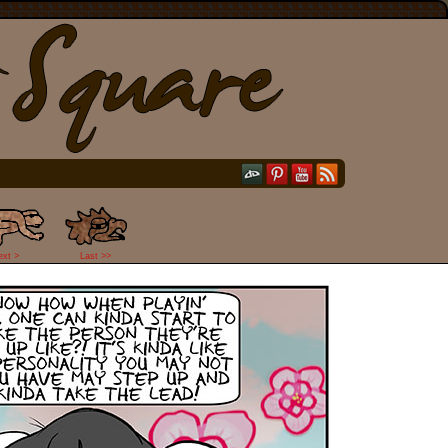
ext >
Last >>