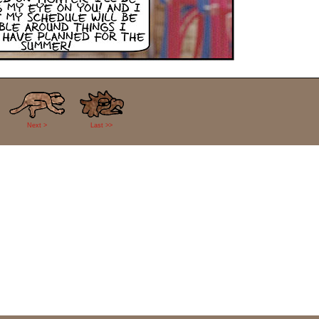
Next >
Last >>