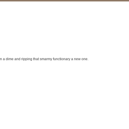
 on a dime and ripping that smarmy functionary a new one.