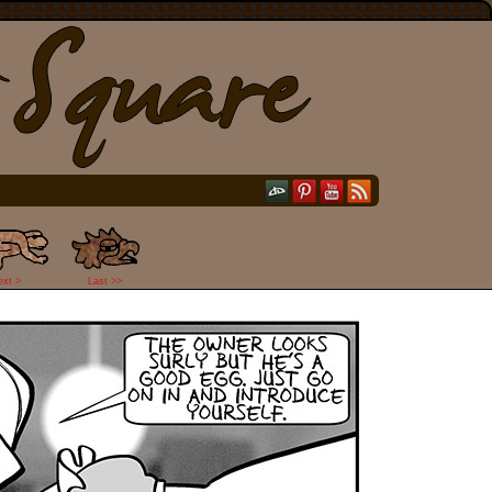
ext >
Last >>