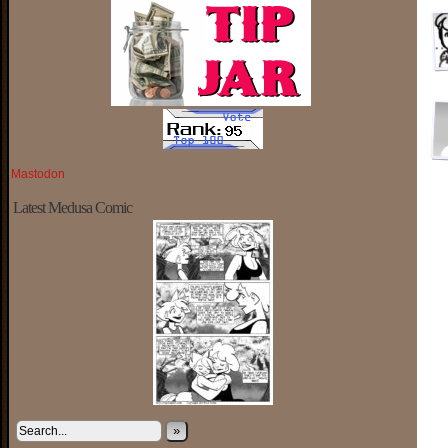
Mastodon
Latest Medusa Comic
»