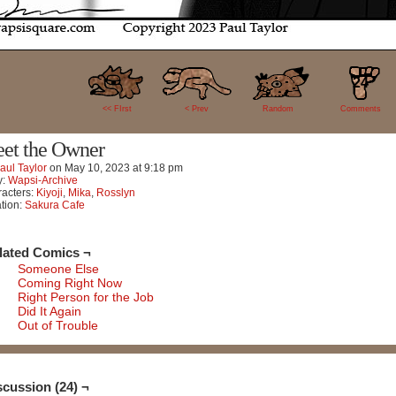
24
<< FIrst
< Prev
Random
Comments
et the Owner
aul Taylor
on
May 10, 2023
at
9:18 pm
y:
Wapsi-Archive
acters:
Kiyoji
,
Mika
,
Rosslyn
tion:
Sakura Cafe
lated Comics ¬
Someone Else
Coming Right Now
Right Person for the Job
Did It Again
Out of Trouble
scussion (24) ¬