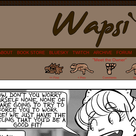
ABOUT
BOOK STORE
BLUESKY
TWITCH
ARCHIVE
FORUM
"Meet the Owner"
24
<< First
< Prev
Comments
N