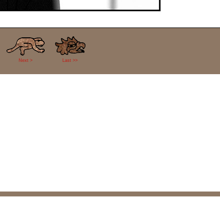
Next >
Last >>