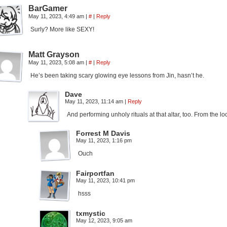
BarGamer
May 11, 2023, 4:49 am
|
#
|
Reply
Surly? More like SEXY!
Matt Grayson
May 11, 2023, 5:08 am
|
#
|
Reply
He’s been taking scary glowing eye lessons from Jin, hasn’t he.
Dave
May 11, 2023, 11:14 am
|
Reply
And performing unholy rituals at that altar, too. From the l
Forrest M Davis
May 11, 2023, 1:16 pm
Ouch
Fairportfan
May 11, 2023, 10:41 pm
hsss
txmystic
May 12, 2023, 9:05 am