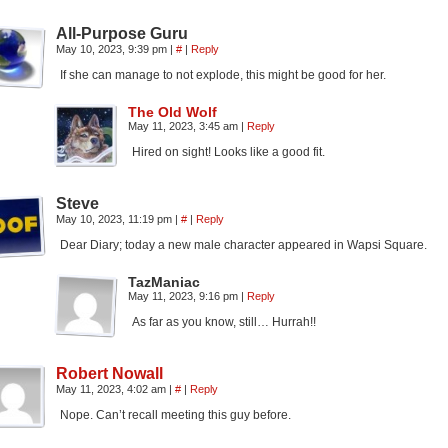
All-Purpose Guru
May 10, 2023, 9:39 pm
|
#
|
Reply
If she can manage to not explode, this might be good for her.
The Old Wolf
May 11, 2023, 3:45 am
|
Reply
Hired on sight! Looks like a good fit.
Steve
May 10, 2023, 11:19 pm
|
#
|
Reply
Dear Diary; today a new male character appeared in Wapsi Square.
TazManiac
May 11, 2023, 9:16 pm
|
Reply
As far as you know, still… Hurrah!!
Robert Nowall
May 11, 2023, 4:02 am
|
#
|
Reply
Nope. Can’t recall meeting this guy before.