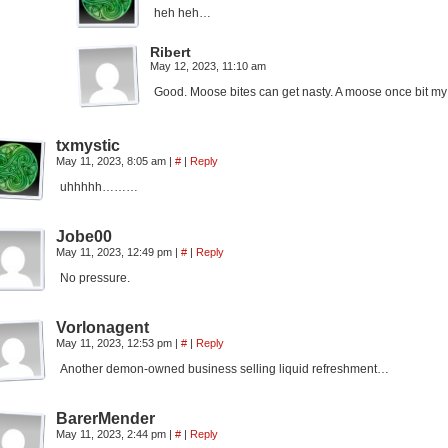
heh heh…
Ribert
May 12, 2023, 11:10 am
Good. Moose bites can get nasty. A moose once bit my 
txmystic
May 11, 2023, 8:05 am
|
#
|
Reply
uhhhhh………
Jobe00
May 11, 2023, 12:49 pm
|
#
|
Reply
No pressure.
Vorlonagent
May 11, 2023, 12:53 pm
|
#
|
Reply
Another demon-owned business selling liquid refreshment…
BarerMender
May 11, 2023, 2:44 pm
|
#
|
Reply