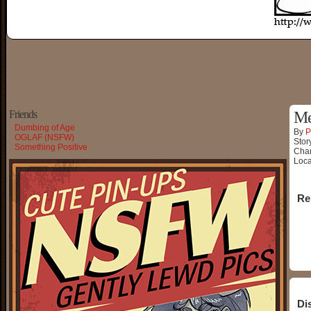
Friends
Me
Dumbing of Age
By
P
OGLAF (NSFW)
Stor
Something Positive
Char
Loca
Re
Di