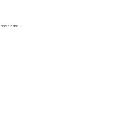
sister in the…