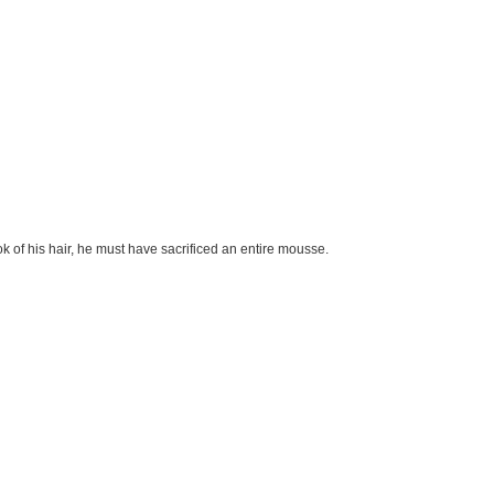
ook of his hair, he must have sacrificed an entire mousse.