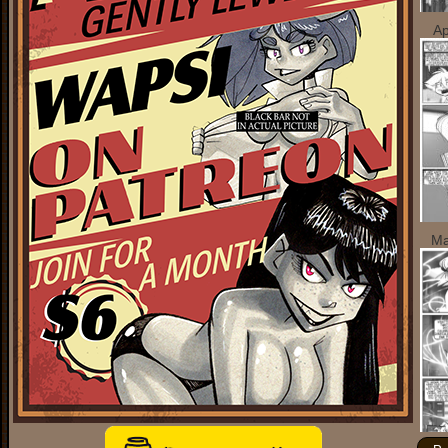
Ap
Ma