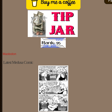
Pa
Mastodon
Latest Medusa Comic