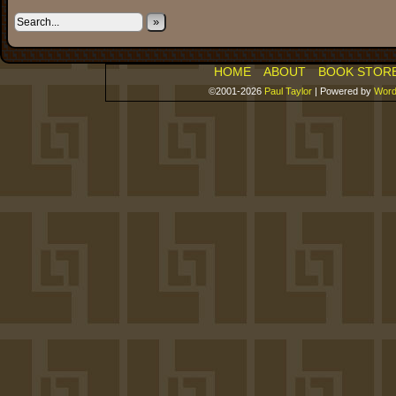
»
HOME
ABOUT
BOOK STOR
©2001-2026
Paul Taylor
|
Powered by
Word