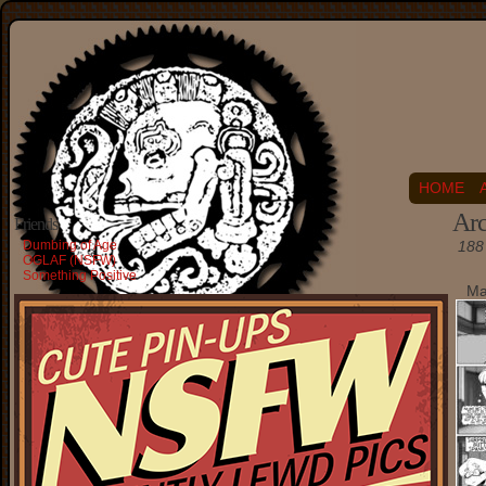
HOME
Arc
Friends
Dumbing of Age
188 
OGLAF (NSFW)
Something Positive
Ma