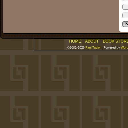
HOME
ABOUT
BOOK STOR
©2001-2026
Paul Taylor
|
Powered by
Word