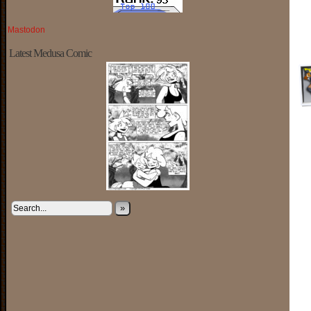
Mastodon
Latest Medusa Comic
»