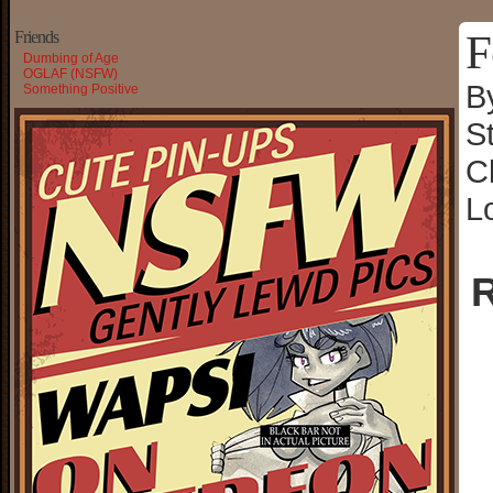
F
Friends
Dumbing of Age
OGLAF (NSFW)
B
Something Positive
S
C
L
R