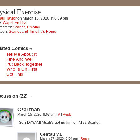
ysical Exercise
aul Taylor
on
March 15, 2026
at
6:39 pm
y:
Wapsi-Archive
acters:
Scarlet
,
Timothy
tion:
Scarlet and Timothy's Home
lated Comics ¬
Tell Me About It
Fine And Well
Put Back Together
Who Is On First
Got This
scussion (22) ¬
Czarzhan
March 15, 2026, 8:07 pm
|
#
|
Reply
Guh-DAYAM! Atsali’s got nuthin’ on Miss Scarlet.
Centaur71
March 17, 2026, 6:54 am
|
Reply