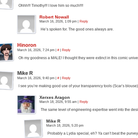
Ohhh!!! Timothy!!! I love him so much!!!!
Robert Nowall
March 16, 2026, 1:09 pm
|
Reply
He’s spoken for. The good ones always are.
Hinoron
March 16, 2026, 7:24 pm
|
#
|
Reply
Oh my goodness a MALE! I thought they were extinct in this comic unive
Mike R
March 16, 2026, 9:40 pm
|
#
|
Reply
I see you’re making good use of your transparency tools (Scar’s blouse). It
Xerxes Aragon
March 18, 2026, 9:55 am
|
Reply
The same level of engineering expertise went into the desi
Mike R
March 18, 2026, 5:20 pm
Probably a Lydia special, eh? Ya can’t beat the purve