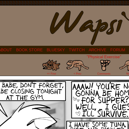
ABOUT
BOOK STORE
BLUESKY
TWITCH
ARCHIVE
FORUM
"Physical Exercise"
22
<< First
< Prev
Comments
N