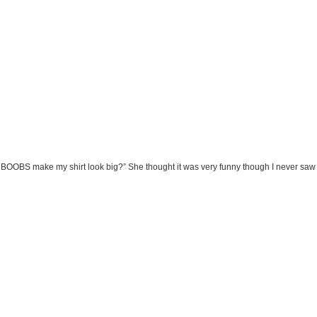
se BOOBS make my shirt look big?” She thought it was very funny though I never saw h