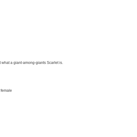
t what a giant-among-giants Scarlet is.
 female