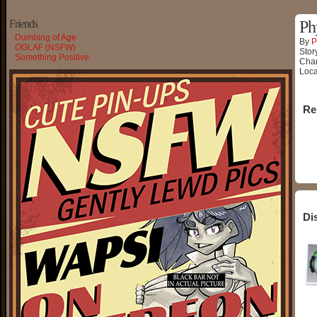
Friends
Ph
Dumbing of Age
By
P
OGLAF (NSFW)
Stor
Something Positive
Char
Loca
Re
Di