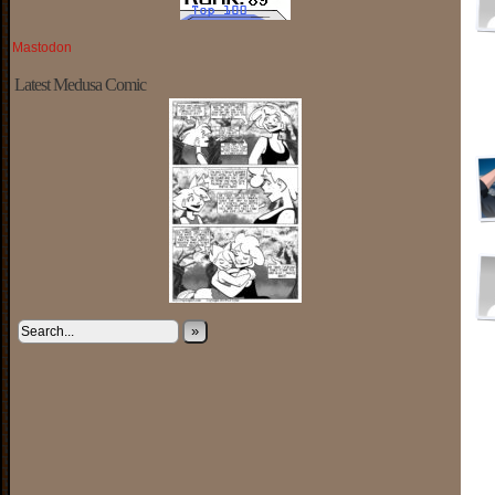
Mastodon
Latest Medusa Comic
»