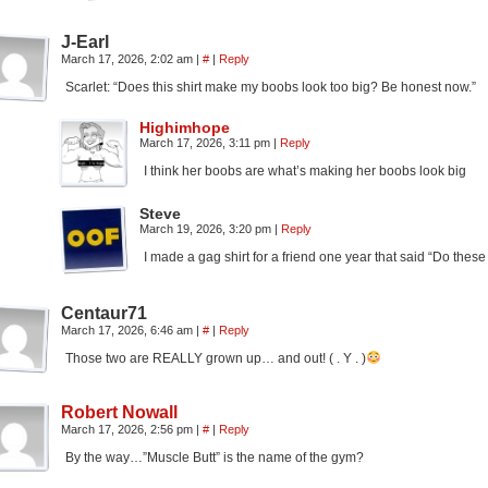
J-Earl
March 17, 2026, 2:02 am
|
#
|
Reply
Scarlet: “Does this shirt make my boobs look too big? Be honest now.”
Highimhope
March 17, 2026, 3:11 pm
|
Reply
I think her boobs are what’s making her boobs look big
Steve
March 19, 2026, 3:20 pm
|
Reply
I made a gag shirt for a friend one year that said “Do the
Centaur71
March 17, 2026, 6:46 am
|
#
|
Reply
Those two are REALLY grown up… and out! ( . Y . )
Robert Nowall
March 17, 2026, 2:56 pm
|
#
|
Reply
By the way…”Muscle Butt” is the name of the gym?