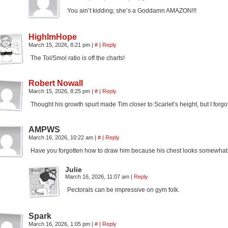
You ain’t kidding; she’s a Goddamn AMAZON!!!
HighImHope
March 15, 2026, 8:21 pm
|
#
|
Reply
The Tol/Smol ratio is off the charts!
Robert Nowall
March 15, 2026, 8:25 pm
|
#
|
Reply
Thought his growth spurt made Tim closer to Scarlet’s height, but I forgo
AMPWS
March 16, 2026, 10:22 am
|
#
|
Reply
Have you forgotten how to draw him because his chest looks somewhat
Julie
March 16, 2026, 11:07 am
|
Reply
Pectorals can be impressive on gym folk.
Spark
March 16, 2026, 1:05 pm
|
#
|
Reply