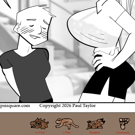
22
<< FIrst
< Prev
Random
Comments