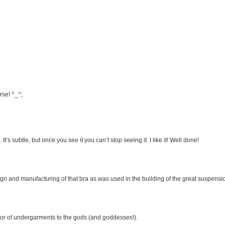
rse! ^_^;
’s subtle, but once you see it you can’t stop seeing it. I like it! Well done!
gn and manufacturing of that bra as was used in the building of the great suspensio
yor of undergarments to the gods (and goddesses!).