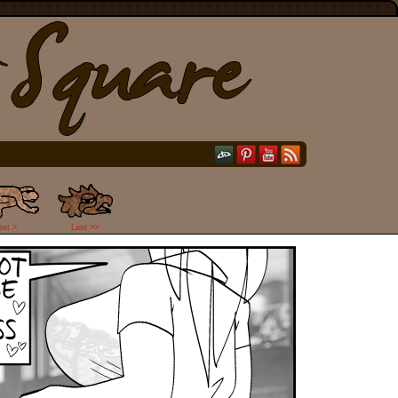
ext >
Last >>