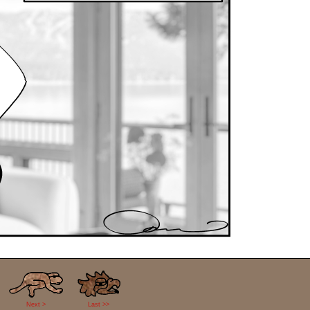
Next >
Last >>