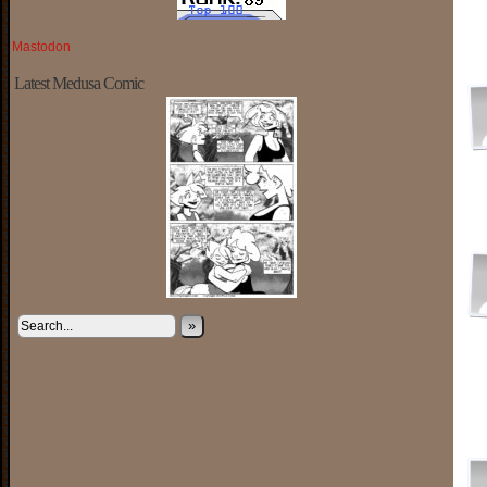
Mastodon
Latest Medusa Comic
»