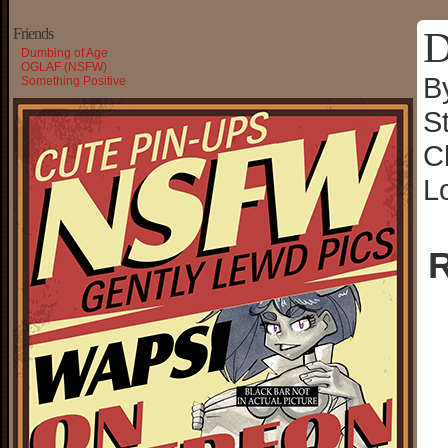
D
Friends
Dumbing of Age
OGLAF (NSFW)
B
Something Positive
S
C
L
R