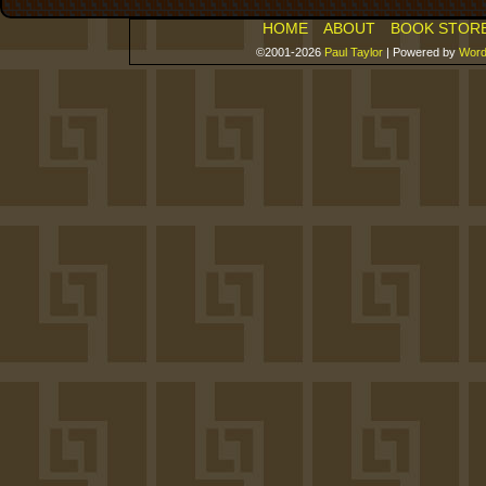
HOME
ABOUT
BOOK STOR
©2001-2026
Paul Taylor
|
Powered by
Word