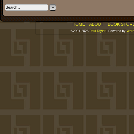
»
HOME
ABOUT
BOOK STOR
©2001-2026
Paul Taylor
|
Powered by
Word