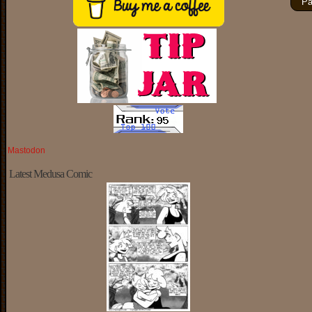
Pa
Mastodon
Latest Medusa Comic