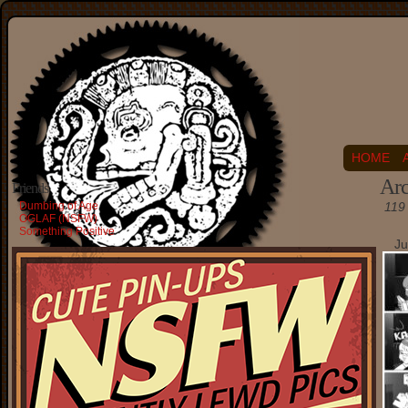
HOME
Arc
Friends
Dumbing of Age
119 
OGLAF (NSFW)
Something Positive
Ju