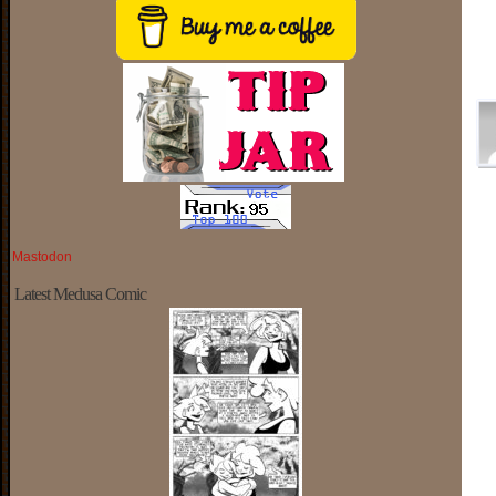
Mastodon
Latest Medusa Comic