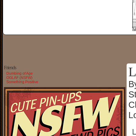
L
Friends
Dumbing of Age
OGLAF (NSFW)
B
Something Positive
S
C
L
└