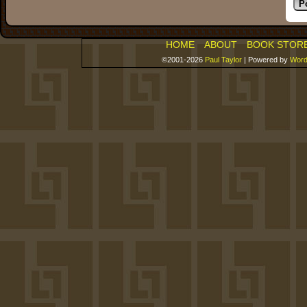
HOME
ABOUT
BOOK STOR
©2001-2026
Paul Taylor
|
Powered by
Word