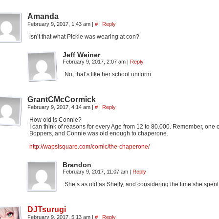
Amanda
February 9, 2017, 1:43 am
|
#
|
Reply
isn’t that what Pickle was wearing at con?
Jeff Weiner
February 9, 2017, 2:07 am
|
Reply
No, that’s like her school uniform.
GrantCMcCormick
February 9, 2017, 4:14 am
|
#
|
Reply
How old is Connie?
I can think of reasons for every Age from 12 to 80.000. Remember, one
Boppers, and Connie was old enough to chaperone.
http://wapsisquare.com/comic/the-chaperone/
Brandon
February 9, 2017, 11:07 am
|
Reply
She’s as old as Shelly, and considering the time she spent ou
DJTsurugi
February 9, 2017, 5:13 am
|
#
|
Reply