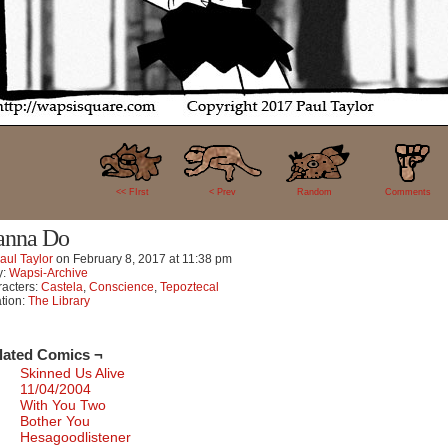
16
<< FIrst
< Prev
Random
Comments
nna Do
aul Taylor
on
February 8, 2017
at
11:38 pm
y:
Wapsi-Archive
acters:
Castela
,
Conscience
,
Tepoztecal
tion:
The Library
lated Comics ¬
Skinned Us Alive
11/04/2004
With You Two
Bother You
Hesagoodlistener