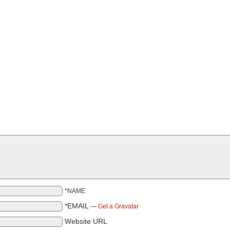
*NAME
*EMAIL
—
Get a Gravatar
Website URL