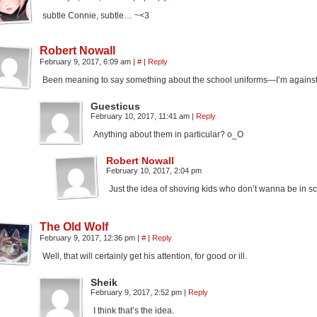
subtle Connie, subtle… ~<3
Robert Nowall
February 9, 2017, 6:09 am
|
#
|
Reply
Been meaning to say something about the school uniforms—I’m against
Guesticus
February 10, 2017, 11:41 am
|
Reply
Anything about them in particular? o_O
Robert Nowall
February 10, 2017, 2:04 pm
Just the idea of shoving kids who don’t wanna be in sc
The Old Wolf
February 9, 2017, 12:36 pm
|
#
|
Reply
Well, that will certainly get his attention, for good or ill.
Sheik
February 9, 2017, 2:52 pm
|
Reply
I think that’s the idea.