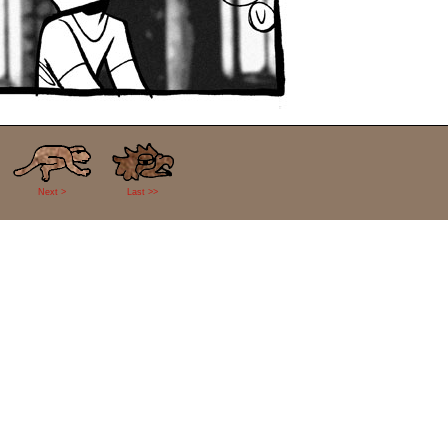
Next >
Last >>