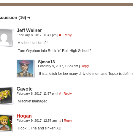
scussion (16) ¬
Jeff Weiner
February 8, 2017, 11:41 pm
|
#
|
Reply
A school uniform?!
Turn Gryphon into Rock `n’ Roll High School?
Sjmcc13
February 9, 2017, 12:23 am
|
Reply
It is a fetish for too many dirty old men, and Tepoz is defini
Gavote
February 8, 2017, 11:57 pm
|
#
|
Reply
Mischief managed!
Hogan
February 9, 2017, 12:57 am
|
#
|
Reply
Hook… line and sinker! XD