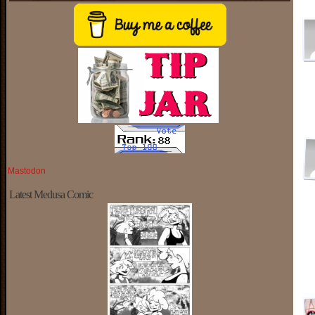
Mastodon
Latest Medusa Comic