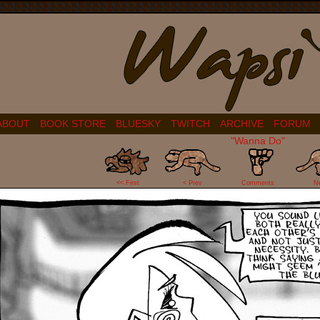
ABOUT
BOOK STORE
BLUESKY
TWITCH
ARCHIVE
FORUM
"Wanna Do"
16
<< First
< Prev
Comments
N