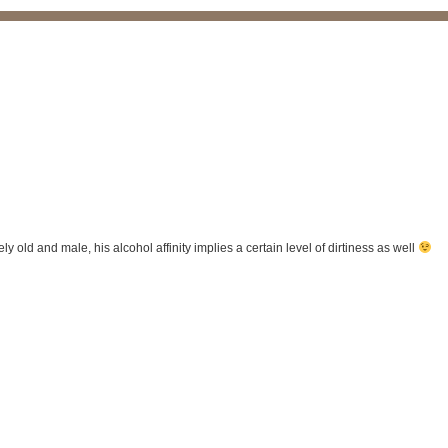
tely old and male, his alcohol affinity implies a certain level of dirtiness as well