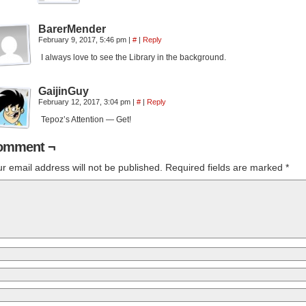
BarerMender
February 9, 2017, 5:46 pm
|
#
|
Reply
I always love to see the Library in the background.
GaijinGuy
February 12, 2017, 3:04 pm
|
#
|
Reply
Tepoz’s Attention — Get!
omment ¬
r email address will not be published.
Required fields are marked
*