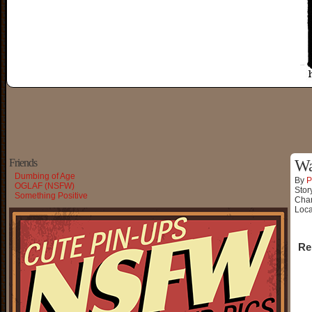
Friends
Wa
Dumbing of Age
By
P
OGLAF (NSFW)
Stor
Something Positive
Char
Loca
Re