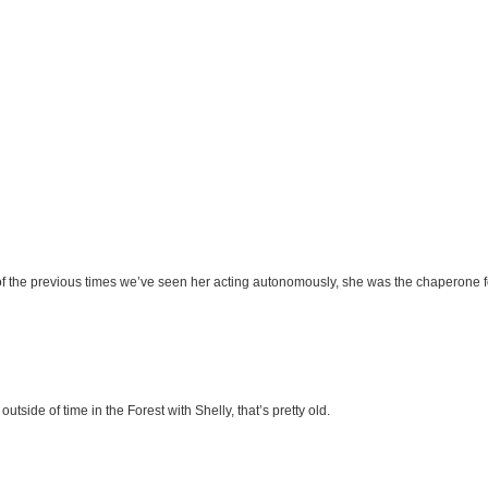
 of the previous times we’ve seen her acting autonomously, she was the chaperone
tside of time in the Forest with Shelly, that’s pretty old.