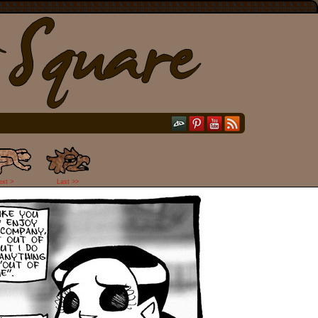
ext >
Last >>