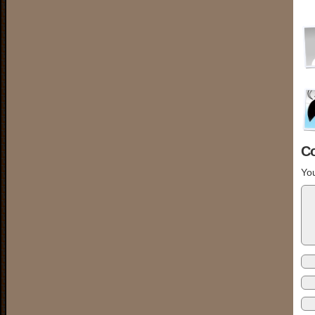
C
You