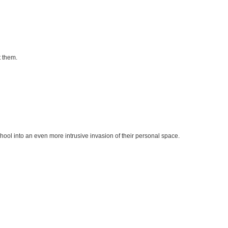
 them.
hool into an even more intrusive invasion of their personal space.