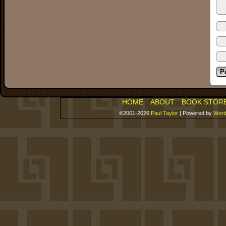
HOME
ABOUT
BOOK STOR
©2001-2026
Paul Taylor
|
Powered by
Word