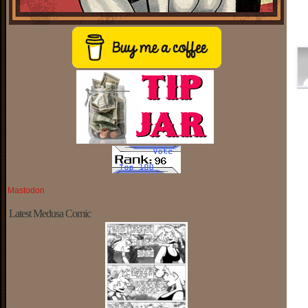
Mastodon
Latest Medusa Comic