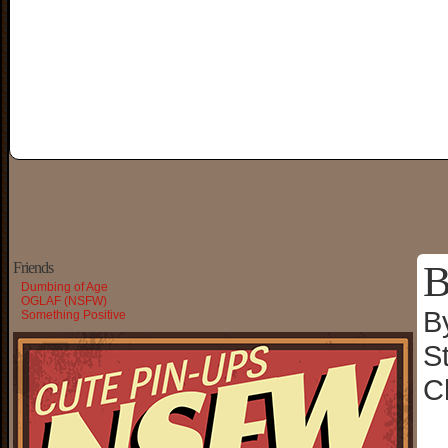
B
Friends
Dumbing of Age
OGLAF (NSFW)
B
Something Positive
S
C