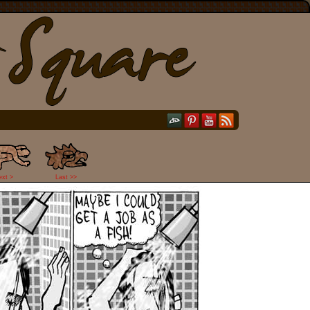
ext >
Last >>