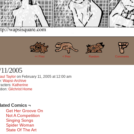
6
<< FIrst
< Prev
Random
Comments
/11/2005
aul Taylor
on
February 11, 2005
at
12:00 am
y:
Wapsi-Archive
acters:
Katherine
tion:
Gilchrist Home
lated Comics ¬
Get Her Groove On
Not A Competition
Singing Songs
Spider Woman
State Of The Art