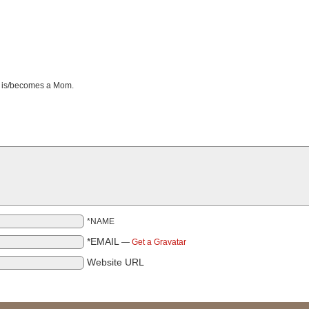
e is/becomes a Mom.
*NAME
*EMAIL
—
Get a Gravatar
Website URL