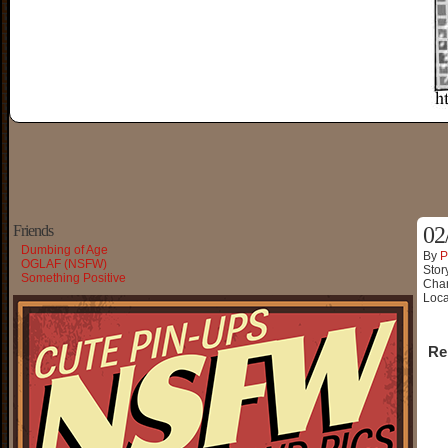
Friends
02
Dumbing of Age
By
P
OGLAF (NSFW)
Stor
Something Positive
Char
Loca
Re