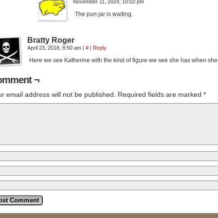
November 11, 2024, 10:02 pm
The pun jar is waiting.
Bratty Roger
April 23, 2018, 8:50 am
|
#
|
Reply
Here we see Katherine with the kind of figure we see she has when sh
omment ¬
r email address will not be published.
Required fields are marked
*