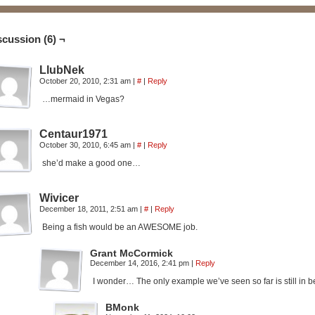
scussion (6) ¬
LlubNek
October 20, 2010, 2:31 am
|
#
|
Reply
…mermaid in Vegas?
Centaur1971
October 30, 2010, 6:45 am
|
#
|
Reply
she’d make a good one…
Wivicer
December 18, 2011, 2:51 am
|
#
|
Reply
Being a fish would be an AWESOME job.
Grant McCormick
December 14, 2016, 2:41 pm
|
Reply
I wonder… The only example we’ve seen so far is still in be
BMonk