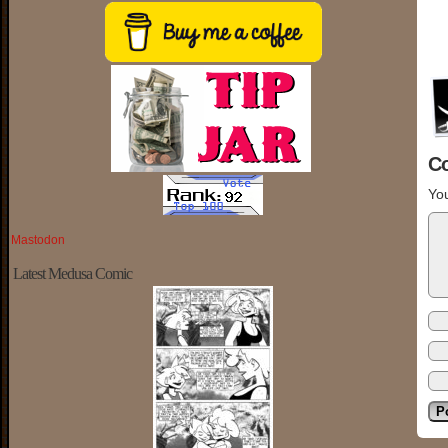
C
You
Mastodon
Latest Medusa Comic