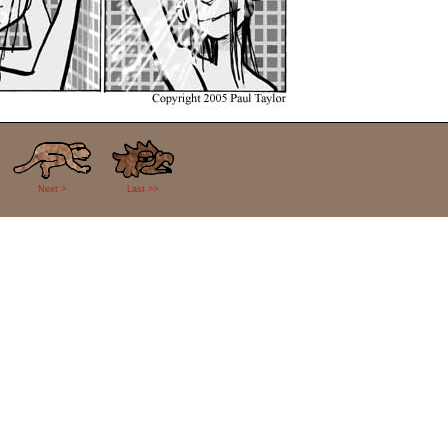
Next >
Last >>