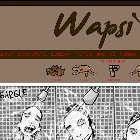
ABOUT
BOOK STORE
BLUESKY
TWITCH
ARCHIVE
FORUM
"02/11/2005"
6
<< First
< Prev
Comments
N