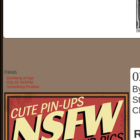
0
Friends
Dumbing of Age
OGLAF (NSFW)
B
Something Positive
S
C
R