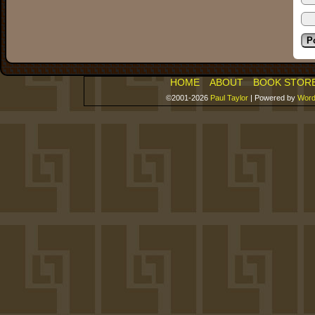
HOME
ABOUT
BOOK STOR
©2001-2026
Paul Taylor
|
Powered by
Word