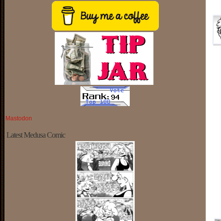
Mastodon
Latest Medusa Comic