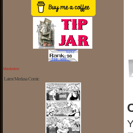
Mastodon
Latest Medusa Comic
Y