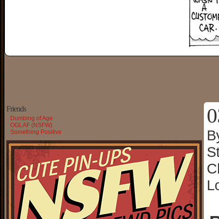
0
Friends
Dumbing of Age
OGLAF (NSFW)
B
Something Positive
S
C
L