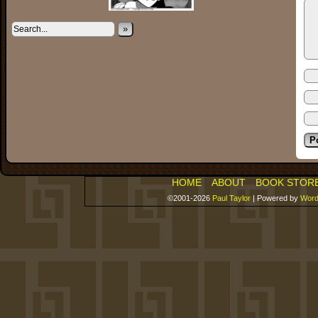
»
HOME
ABOUT
BOOK STOR
©2001-2026
Paul Taylor
|
Powered by
Word