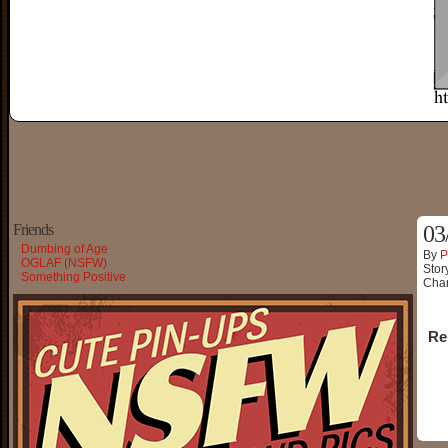
Friends
03
Dumbing of Age
By
P
OGLAF (NSFW)
Stor
Something Positive
Char
Re