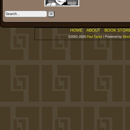
»
HOME
ABOUT
BOOK STOR
©2001-2026
Paul Taylor
|
Powered by
Word