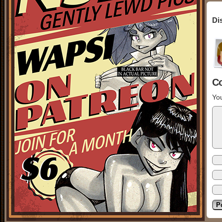
Di
C
You