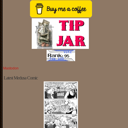
Mastodon
Latest Medusa Comic