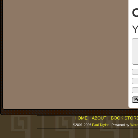
Y
HOME
ABOUT
BOOK STOR
©2001-2026
Paul Taylor
|
Powered by
Word