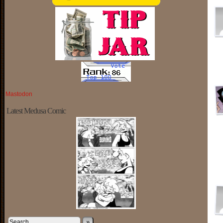
Mastodon
Latest Medusa Comic
»