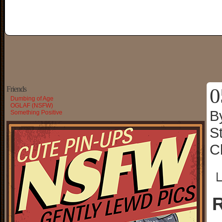
0
Friends
Dumbing of Age
OGLAF (NSFW)
B
Something Positive
S
C
└
R