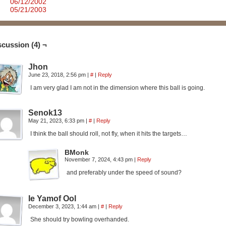
06/12/2002
05/21/2003
scussion (4) ¬
Jhon
June 23, 2018, 2:56 pm
|
#
|
Reply
I am very glad I am not in the dimension where this ball is going.
Senok13
May 21, 2023, 6:33 pm
|
#
|
Reply
I think the ball should roll, not fly, when it hits the targets…
BMonk
November 7, 2024, 4:43 pm
|
Reply
and preferably under the speed of sound?
Ie Yamof Ool
December 3, 2023, 1:44 am
|
#
|
Reply
She should try bowling overhanded.