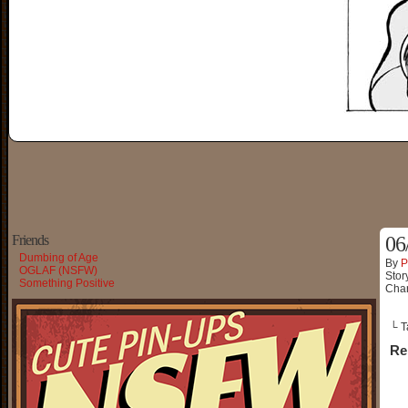
Friends
06
Dumbing of Age
By
P
OGLAF (NSFW)
Stor
Something Positive
Char
└ T
Re