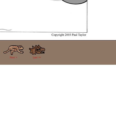
Next >
Last >>