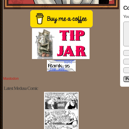
C
You
Mastodon
Latest Medusa Comic