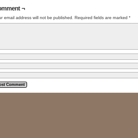
omment ¬
r email address will not be published.
Required fields are marked
*