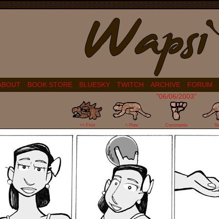
ABOUT
BOOK STORE
BLUESKY
TWITCH
ARCHIVE
FORUM
"06/06/2003"
4
<< First
< Prev
Comments
N