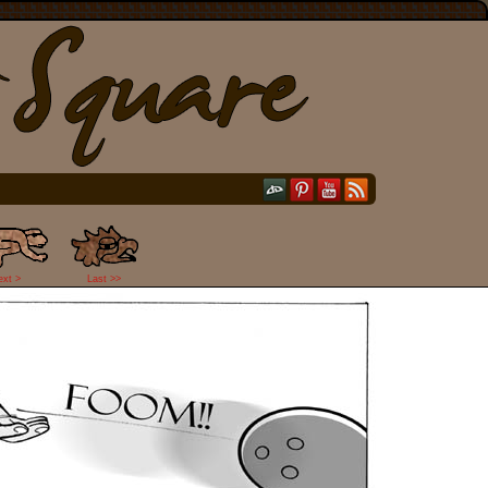
ext >
Last >>