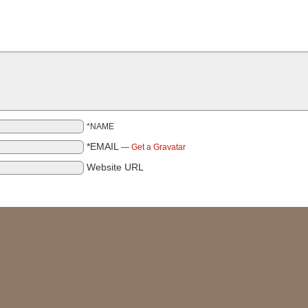
*NAME
*EMAIL
—
Get a Gravatar
Website URL