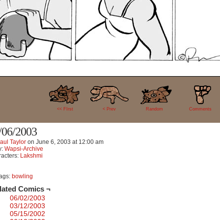
4
<< FIrst
< Prev
Random
Comments
/06/2003
aul Taylor
on
June 6, 2003
at
12:00 am
y:
Wapsi-Archive
acters:
Lakshmi
ags:
bowling
lated Comics ¬
06/02/2003
03/12/2003
05/15/2002