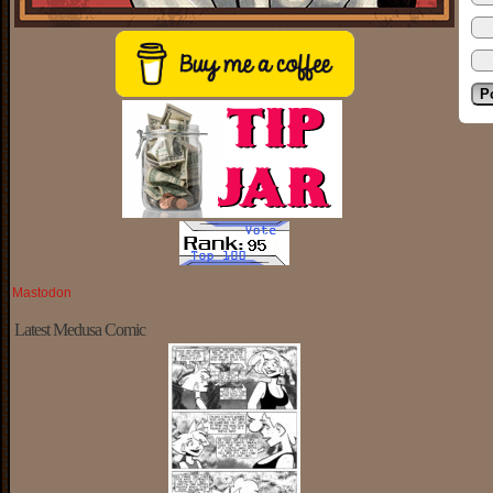
Mastodon
Latest Medusa Comic