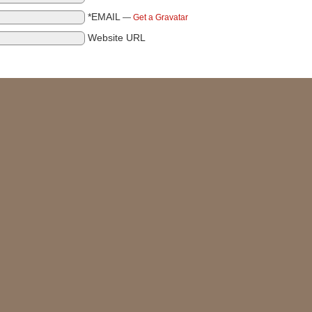
*EMAIL
—
Get a Gravatar
Website URL