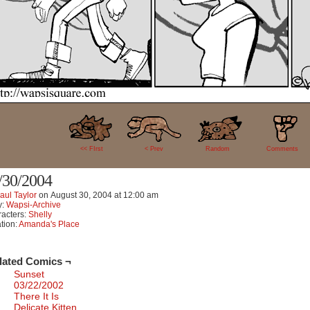
2
<< FIrst
< Prev
Random
Comments
/30/2004
aul Taylor
on
August 30, 2004
at
12:00 am
y:
Wapsi-Archive
acters:
Shelly
tion:
Amanda's Place
lated Comics ¬
Sunset
03/22/2002
There It Is
Delicate Kitten