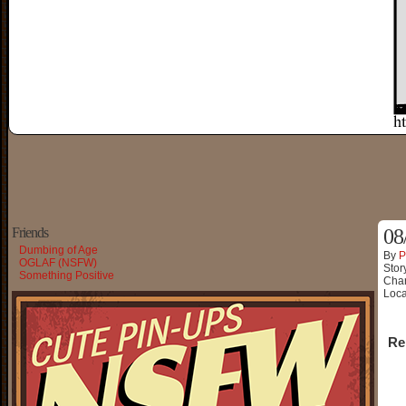
Friends
08
Dumbing of Age
By
P
OGLAF (NSFW)
Stor
Something Positive
Char
Loca
Re