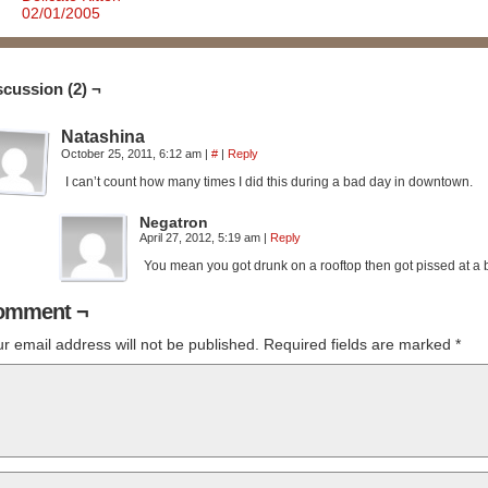
02/01/2005
scussion (2) ¬
Natashina
October 25, 2011, 6:12 am
|
#
|
Reply
I can’t count how many times I did this during a bad day in downtown.
Negatron
April 27, 2012, 5:19 am
|
Reply
You mean you got drunk on a rooftop then got pissed at a b
omment ¬
r email address will not be published.
Required fields are marked
*