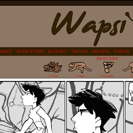
ABOUT
BOOK STORE
BLUESKY
TWITCH
ARCHIVE
FORUM
"08/30/2004"
2
<< First
< Prev
Comments
N