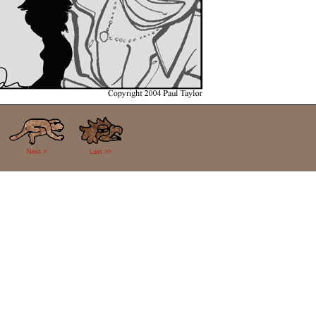
Next >
Last >>