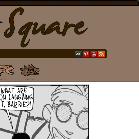
ext >
Last >>