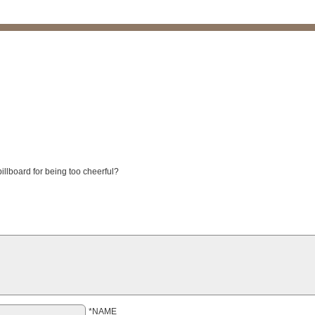
illboard for being too cheerful?
*NAME