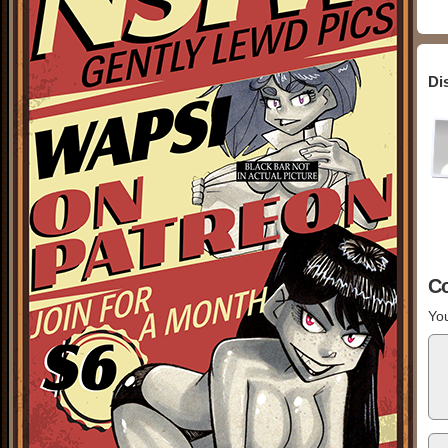
Di
C
You