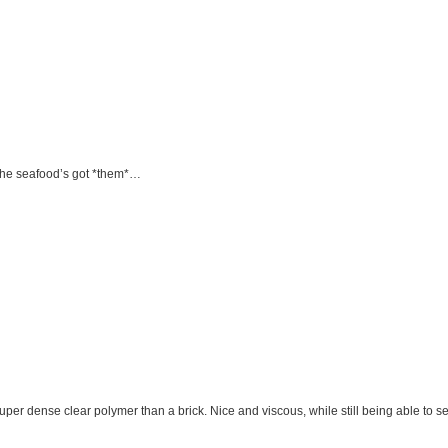
r the seafood’s got *them*…
super dense clear polymer than a brick. Nice and viscous, while still being able to se