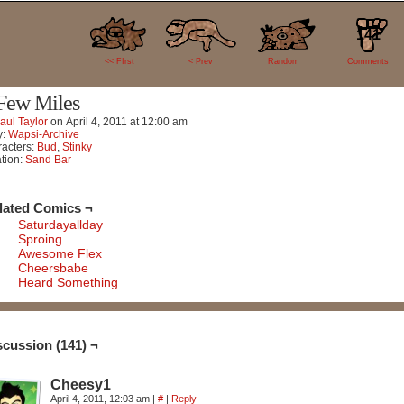
141
<< FIrst
< Prev
Random
Comments
Few Miles
aul Taylor
on
April 4, 2011
at
12:00 am
y:
Wapsi-Archive
acters:
Bud
,
Stinky
tion:
Sand Bar
lated Comics ¬
Saturdayallday
Sproing
Awesome Flex
Cheersbabe
Heard Something
scussion (141) ¬
Cheesy1
April 4, 2011, 12:03 am
|
#
|
Reply