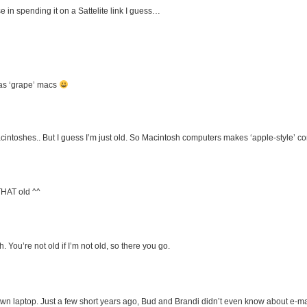
in spending it on a Sattelite link I guess…
has ‘grape’ macs
oshes.. But I guess I’m just old. So Macintosh computers makes ‘apple-style’ 
THAT old ^^
ou’re not old if I’m not old, so there you go.
n laptop. Just a few short years ago, Bud and Brandi didn’t even know about e-ma