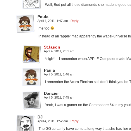
Well, Bud put all those diamonds she made to good use 
Paula
April 4, 2011, 1:47 am
|
Reply
me too
instead of an ‘apple’ mac apparently the wapsi-universe 
StJason
April 4, 2011, 2:31 am
*sigh*… I remember when APPLE Computer made Macint
Paula
April 5, 2011, 1:46 am
i remember the Acorn Electron so i don’t think you be 
Danzier
April 5, 2011, 7:45 am
Yeah, I was a gamer on the Commodore 64 in my youth. Y
DJ
April 4, 2011, 1:52 am
|
Reply
The GG certainly have come a long way that she has her ow