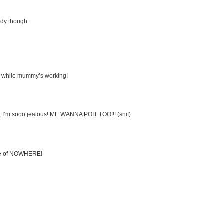
ndy though.
et while mummy’s working!
is; I’m sooo jealous! ME WANNA POIT TOO!!! (snif)
le of NOWHERE!