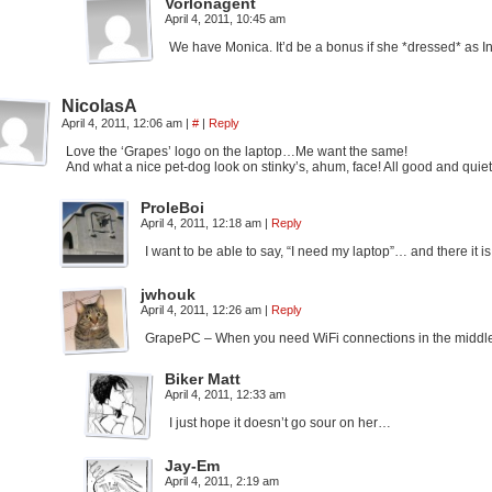
Vorlonagent
April 4, 2011, 10:45 am
We have Monica. It’d be a bonus if she *dressed* as I
NicolasA
April 4, 2011, 12:06 am
|
#
|
Reply
Love the ‘Grapes’ logo on the laptop…Me want the same!
And what a nice pet-dog look on stinky’s, ahum, face! All good and qui
ProleBoi
April 4, 2011, 12:18 am
|
Reply
I want to be able to say, “I need my laptop”… and there it 
jwhouk
April 4, 2011, 12:26 am
|
Reply
GrapePC – When you need WiFi connections in the midd
Biker Matt
April 4, 2011, 12:33 am
I just hope it doesn’t go sour on her…
Jay-Em
April 4, 2011, 2:19 am