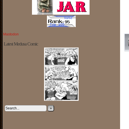
Mastodon
Latest Medusa Comic
»