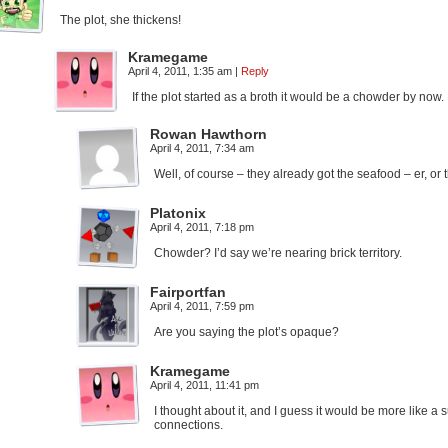
The plot, she thickens!
Kramegame
April 4, 2011, 1:35 am
|
Reply
If the plot started as a broth it would be a chowder by now.
Rowan Hawthorn
April 4, 2011, 7:34 am
Well, of course – they already got the seafood – er, o
Platonix
April 4, 2011, 7:18 pm
Chowder? I’d say we’re nearing brick territory.
Fairportfan
April 4, 2011, 7:59 pm
Are you saying the plot’s opaque?
Kramegame
April 4, 2011, 11:41 pm
I thought about it, and I guess it would be more like a 
connections.