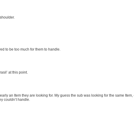
 shoulder.
roved to be too much for them to handle.
il’ at this point.
 clearly an Item they are looking for. My guess the sub was looking for the same Item,
ey couldn’t handle.