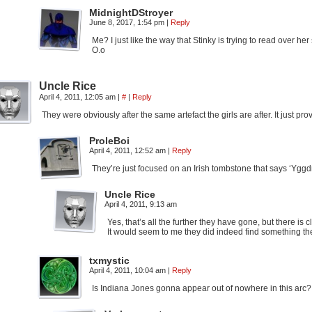
MidnightDStroyer
June 8, 2017, 1:54 pm
|
Reply
Me? I just like the way that Stinky is trying to read over her
O.o
Uncle Rice
April 4, 2011, 12:05 am
|
#
|
Reply
They were obviously after the same artefact the girls are after. It just p
ProleBoi
April 4, 2011, 12:52 am
|
Reply
They’re just focused on an Irish tombstone that says ‘Yggdras
Uncle Rice
April 4, 2011, 9:13 am
Yes, that’s all the further they have gone, but there is
It would seem to me they did indeed find something th
txmystic
April 4, 2011, 10:04 am
|
Reply
Is Indiana Jones gonna appear out of nowhere in this arc?