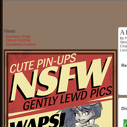
Friends
A 
Dumbing of Age
By
P
OGLAF (NSFW)
Stor
Something Positive
Char
Loca
Re
Di