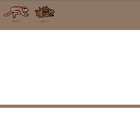
Next >
Last >>