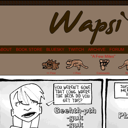
ABOUT
BOOK STORE
BLUESKY
TWITCH
ARCHIVE
FORUM
"A Few Miles"
141
<< First
< Prev
Comments
N