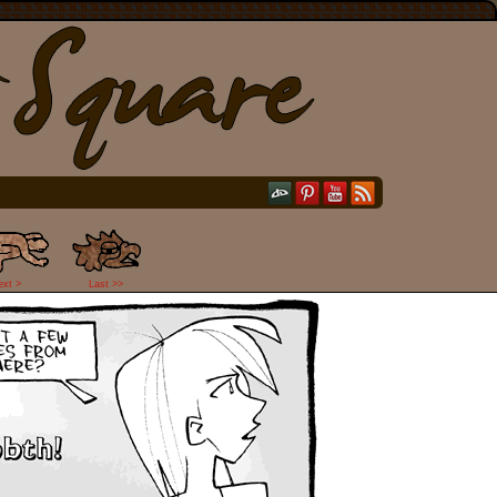
ext >
Last >>