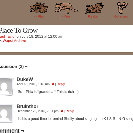
2
<< FIrst
< Prev
Random
Comments
Place To Grow
aul Taylor
on
July 18, 2012
at
12:00 am
y:
Wapsi-Archive
scussion (2) ¬
DukeW
April 18, 2016, 1:40 am
|
#
|
Reply
So…Phix is *grandma.* This is rich. : )
Bruinthor
December 22, 2016, 7:51 pm
|
#
|
Reply
Is this a good time to remind Shelly about singing the K-I-S-S-I-N-G son
omment ¬