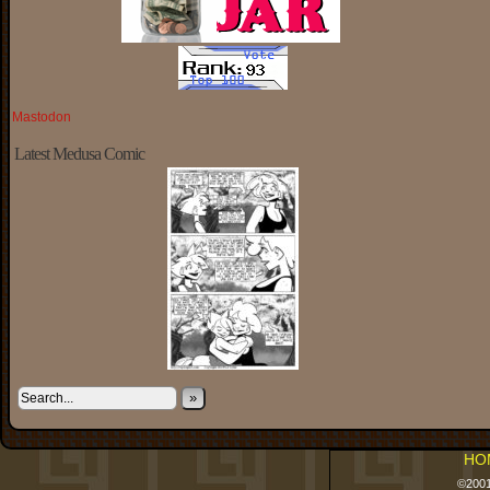
Mastodon
Latest Medusa Comic
»
HO
©200