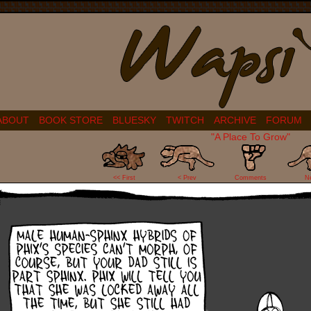
ABOUT
BOOK STORE
BLUESKY
TWITCH
ARCHIVE
FORUM
"A Place To Grow"
2
<< First
< Prev
Comments
N