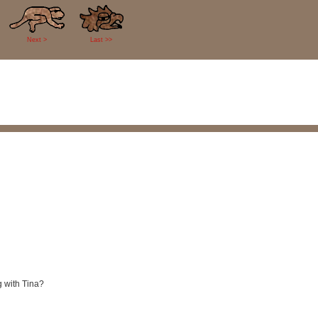
Next >
Last >>
g with Tina?