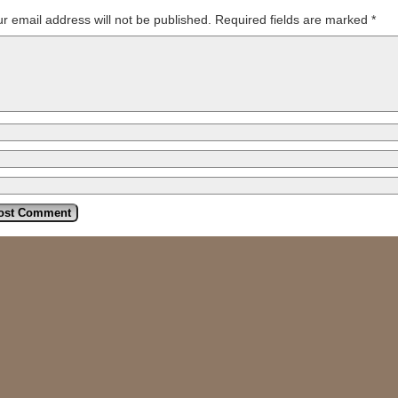
r email address will not be published.
Required fields are marked
*