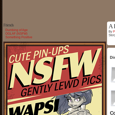
Friends
A 
Dumbing of Age
By
P
OGLAF (NSFW)
Stor
Something Positive
Di
C