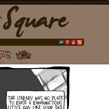
ext >
Last >>