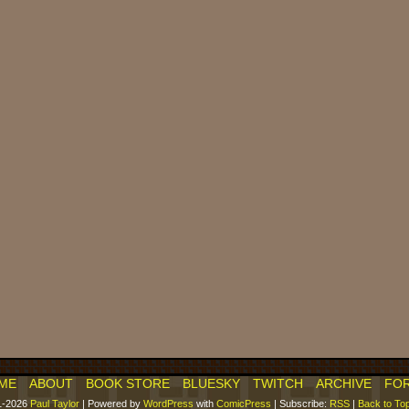
ME
ABOUT
BOOK STORE
BLUESKY
TWITCH
ARCHIVE
FO
1-2026
Paul Taylor
|
Powered by
WordPress
with
ComicPress
|
Subscribe:
RSS
|
Back to To