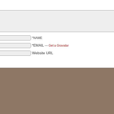
*NAME
*EMAIL
—
Get a Gravatar
Website URL