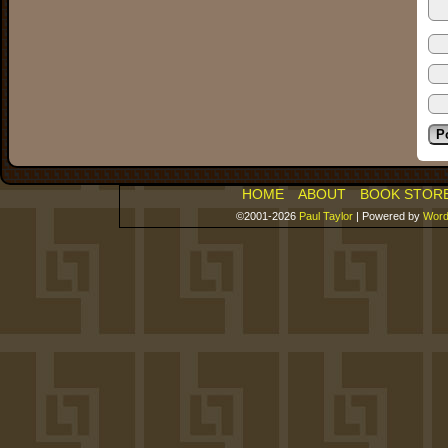
HOME
ABOUT
BOOK STOR
©2001-2026
Paul Taylor
|
Powered by
Word