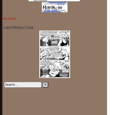
Mastodon
Latest Medusa Comic
»