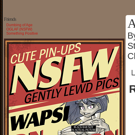
A
Friends
Dumbing of Age
OGLAF (NSFW)
B
Something Positive
S
C
└
R