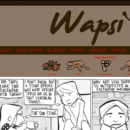
ABOUT
BOOK STORE
BLUESKY
TWITCH
ARCHIVE
FORUM
"Agutfeeling"
8
<< First
< Prev
Comments
N