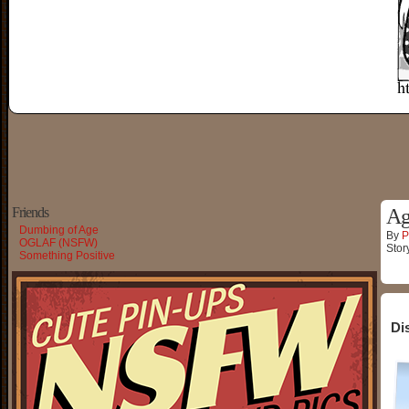
Friends
Ag
Dumbing of Age
By
P
OGLAF (NSFW)
Stor
Something Positive
Di