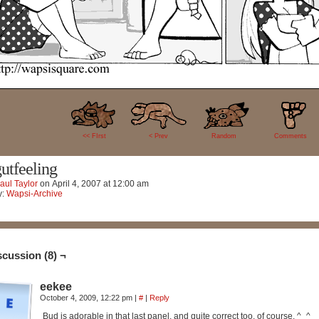
8
<< FIrst
< Prev
Random
Comments
utfeeling
aul Taylor
on
April 4, 2007
at
12:00 am
y:
Wapsi-Archive
scussion (8) ¬
eekee
October 4, 2009, 12:22 pm
|
#
|
Reply
Bud is adorable in that last panel, and quite correct too, of course. ^_^