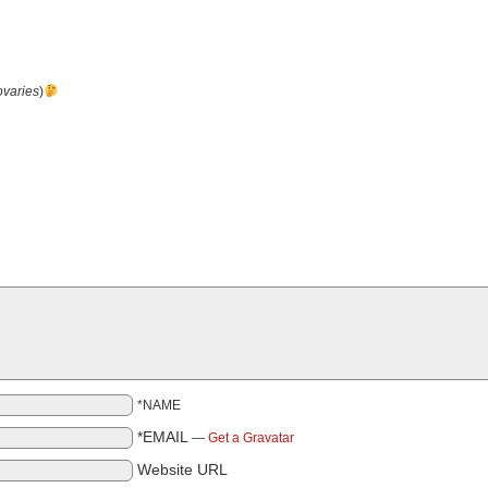
ovaries
)
*NAME
*EMAIL
—
Get a Gravatar
Website URL