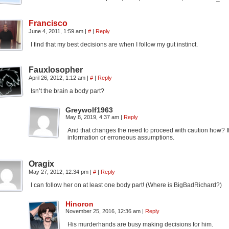
Francisco
June 4, 2011, 1:59 am
|
#
|
Reply
I find that my best decisions are when I follow my gut instinct.
Fauxlosopher
April 26, 2012, 1:12 am
|
#
|
Reply
Isn’t the brain a body part?
Greywolf1963
May 8, 2019, 4:37 am
|
Reply
And that changes the need to proceed with caution how? If 
information or erroneous assumptions.
Oragix
May 27, 2012, 12:34 pm
|
#
|
Reply
I can follow her on at least one body part! (Where is BigBadRichard?)
Hinoron
November 25, 2016, 12:36 am
|
Reply
His murderhands are busy making decisions for him.