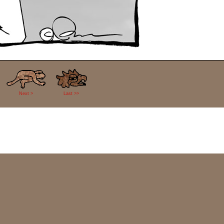
Next >
Last >>