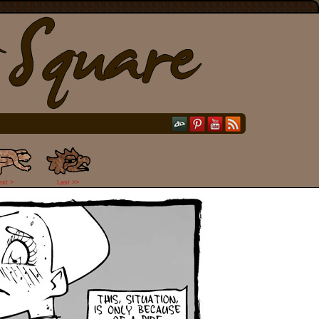
ext >
Last >>