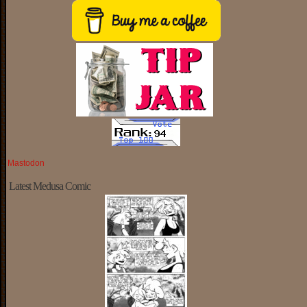
Mastodon
Latest Medusa Comic