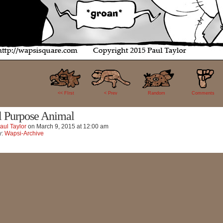
0
<< FIrst
< Prev
Random
Comments
l Purpose Animal
aul Taylor
on
March 9, 2015
at
12:00 am
y:
Wapsi-Archive