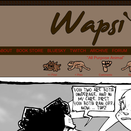
ABOUT
BOOK STORE
BLUESKY
TWITCH
ARCHIVE
FORUM
"All Purpose Animal"
0
<< First
< Prev
Comments
N