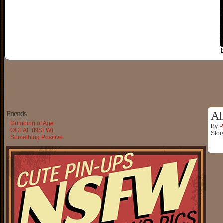
Friends
Al
Dumbing of Age
By
P
OGLAF (NSFW)
Stor
Something Positive