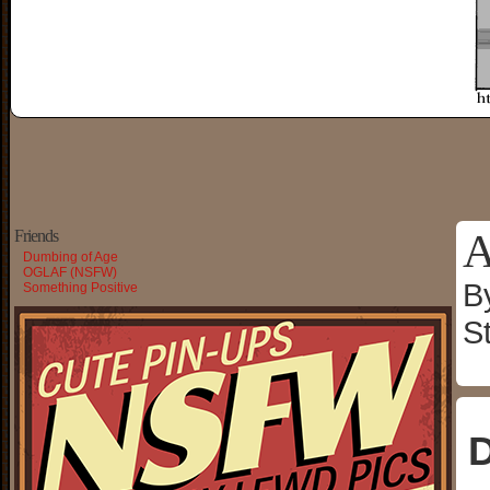
A
Friends
Dumbing of Age
OGLAF (NSFW)
B
Something Positive
S
D