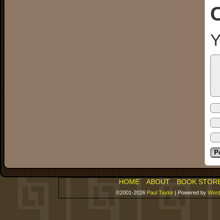
Y
HOME
ABOUT
BOOK STOR
©2001-2026
Paul Taylor
|
Powered by
Word