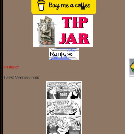
Mastodon
Latest Medusa Comic