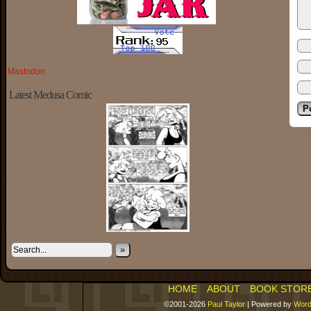
Mastodon
Latest Medusa Comic
»
HOME
ABOUT
BOOK STOR
©2001-2026
Paul Taylor
|
Powered by
Word