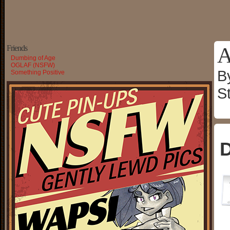
A
Friends
Dumbing of Age
OGLAF (NSFW)
B
Something Positive
S
D