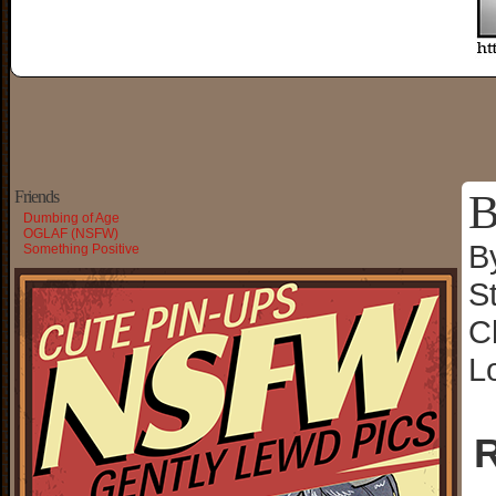
B
Friends
Dumbing of Age
OGLAF (NSFW)
B
Something Positive
S
C
L
R