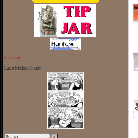
Mastodon
Latest Medusa Comic
»