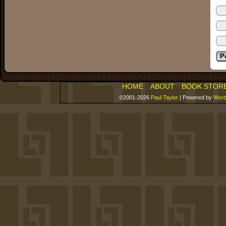
HOME
ABOUT
BOOK STOR
©2001-2026
Paul Taylor
|
Powered by
Word