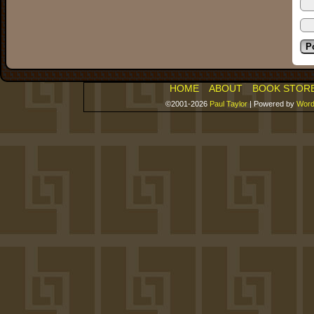
HOME
ABOUT
BOOK STOR
©2001-2026
Paul Taylor
|
Powered by
Word