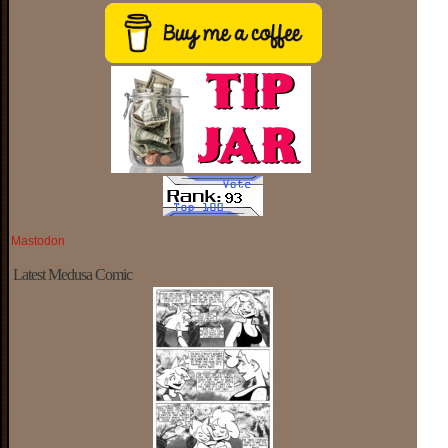
Mastodon
Latest Medusa Comic