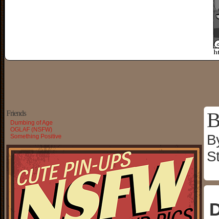
B
Friends
Dumbing of Age
OGLAF (NSFW)
B
Something Positive
S
D