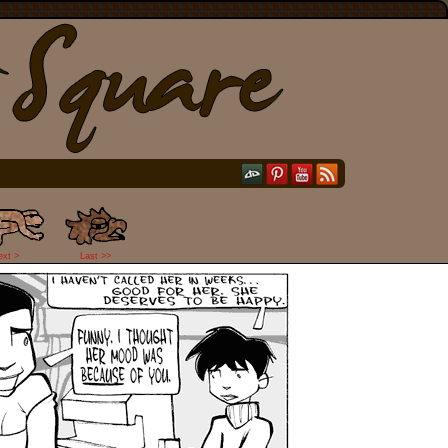
ext >
Last >>