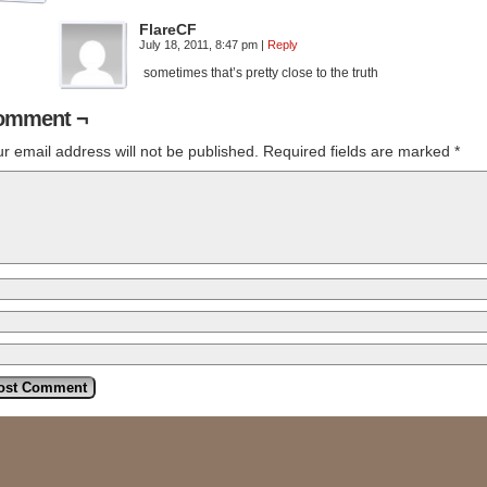
FlareCF
July 18, 2011, 8:47 pm
|
Reply
sometimes that’s pretty close to the truth
omment ¬
r email address will not be published.
Required fields are marked
*