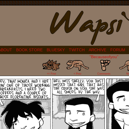
ABOUT
BOOK STORE
BLUESKY
TWITCH
ARCHIVE
FORUM
"Becauseofyou"
2
<< First
< Prev
Comments
N