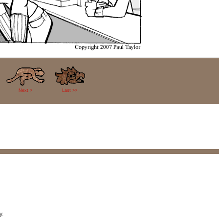
Next >
Last >>
y.