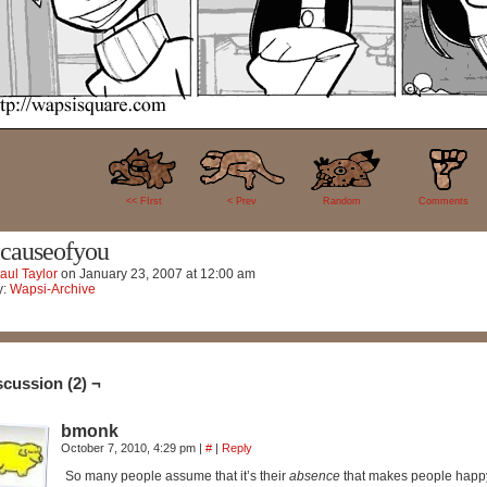
2
<< FIrst
< Prev
Random
Comments
causeofyou
aul Taylor
on
January 23, 2007
at
12:00 am
y:
Wapsi-Archive
scussion (2) ¬
bmonk
October 7, 2010, 4:29 pm
|
#
|
Reply
So many people assume that it’s their
absence
that makes people happ