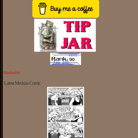
Mastodon
Latest Medusa Comic