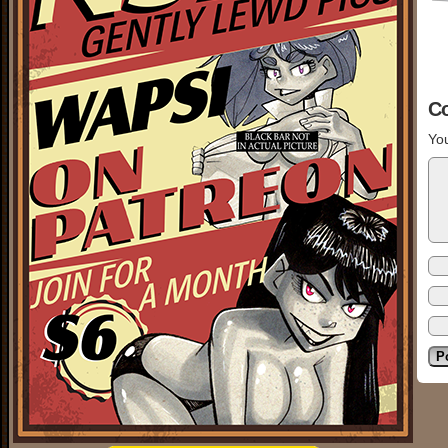
C
You