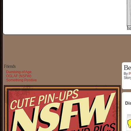
Friends
Be
Dumbing of Age
By
P
OGLAF (NSFW)
Stor
Something Positive
Di