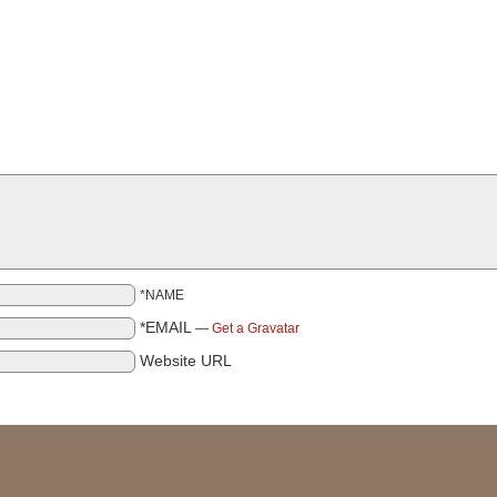
*NAME
*EMAIL
—
Get a Gravatar
Website URL