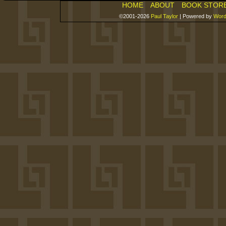
HOME
ABOUT
BOOK STOR
©2001-2026
Paul Taylor
|
Powered by
Word