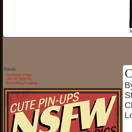
C
Friends
Dumbing of Age
OGLAF (NSFW)
B
Something Positive
S
C
L