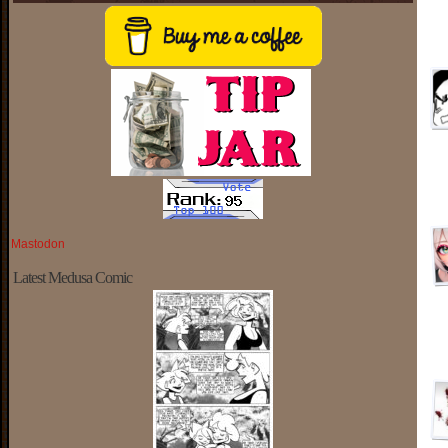
Mastodon
Latest Medusa Comic