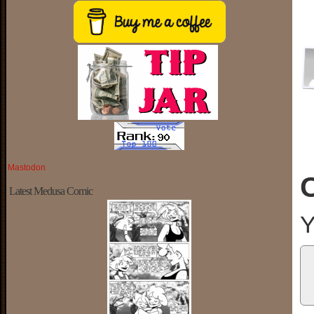
Mastodon
Latest Medusa Comic
Y