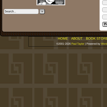
»
HOME
ABOUT
BOOK STOR
©2001-2026
Paul Taylor
|
Powered by
Word