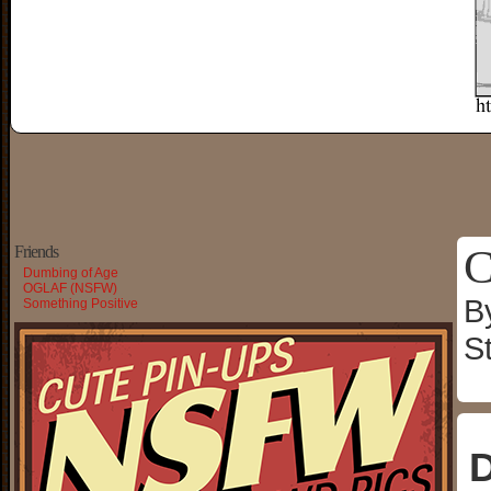
C
Friends
Dumbing of Age
OGLAF (NSFW)
B
Something Positive
S
D