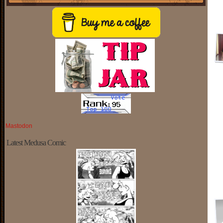
Mastodon
Latest Medusa Comic