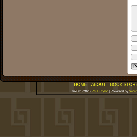
HOME
ABOUT
BOOK STOR
©2001-2026
Paul Taylor
|
Powered by
Word