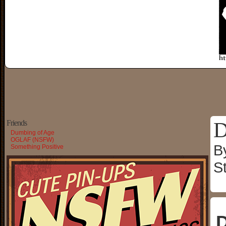
D
Friends
Dumbing of Age
OGLAF (NSFW)
B
Something Positive
S
D