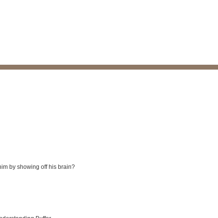
him by showing off his brain?