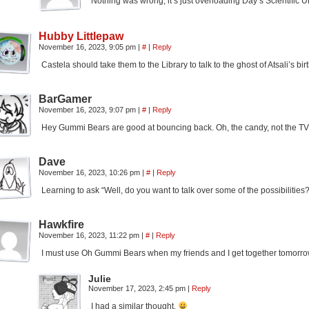
Nothing was wrong, it’s just overloading Day’s Scientific 
Hubby Littlepaw
November 16, 2023, 9:05 pm
|
#
|
Reply
Castela should take them to the Library to talk to the ghost of Atsali’s bi
BarGamer
November 16, 2023, 9:07 pm
|
#
|
Reply
Hey Gummi Bears are good at bouncing back. Oh, the candy, not the T
Dave
November 16, 2023, 10:26 pm
|
#
|
Reply
Learning to ask “Well, do you want to talk over some of the possibilities?
Hawkfire
November 16, 2023, 11:22 pm
|
#
|
Reply
I must use Oh Gummi Bears when my friends and I get together tomorro
Julie
November 17, 2023, 2:45 pm
|
Reply
I had a similar thought.