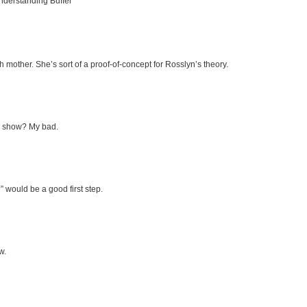
Understanding Buffer
rth mother. She’s sort of a proof-of-concept for Rosslyn’s theory.
V show? My bad.
” would be a good first step.
w.