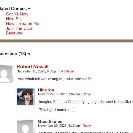
lated Comics ¬
Got Ya Now
Hold Still
How I Treated You
Join The Club
Because
scussion (18) ¬
Robert Nowall
November 16, 2023, 8:50 pm
|
#
|
Reply
And whotthell was wrong with what she said?
Hinoron
November 19, 2023, 2:02 pm
|
Reply
Imagine Sheldon Cooper trying to get the cool kids to like 
This is just much cuter.
Guesticules
November 20, 2023, 9:19 am
|
Reply