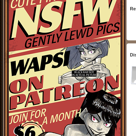
Re
Di