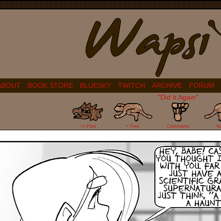
ABOUT
BOOK STORE
BLUESKY
TWITCH
ARCHIVE
FORUM
"Did It Again"
18
<< First
< Prev
Comments
N