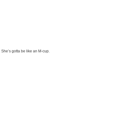
. She’s gotta be like an M-cup.