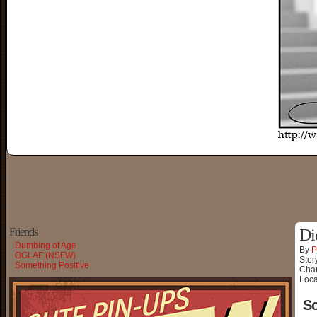
Friends
Di
Dumbing of Age
By
P
OGLAF (NSFW)
Stor
Something Positive
Char
Loca
So