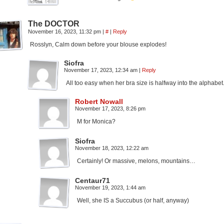
The DOCTOR
November 16, 2023, 11:32 pm
|
#
|
Reply
Rosslyn, Calm down before your blouse explodes!
Siofra
November 17, 2023, 12:34 am
|
Reply
All too easy when her bra size is halfway into the alphabet
Robert Nowall
November 17, 2023, 8:26 pm
M for Monica?
Siofra
November 18, 2023, 12:22 am
Certainly! Or massive, melons, mountains…
Centaur71
November 19, 2023, 1:44 am
Well, she IS a Succubus (or half, anyway)