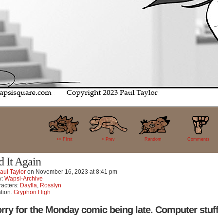
18
<< FIrst
< Prev
Random
Comments
d It Again
aul Taylor
on
November 16, 2023
at
8:41 pm
y:
Wapsi-Archive
acters:
Daylla
,
Rosslyn
tion:
Gryphon High
rry for the Monday comic being late. Computer stuff 