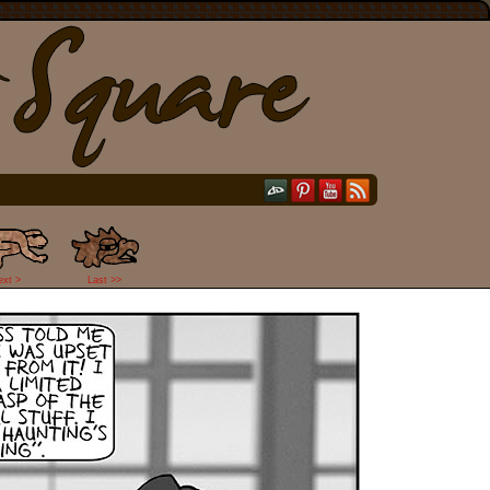
ext >
Last >>