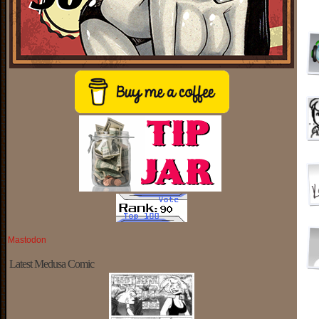
Mastodon
Latest Medusa Comic