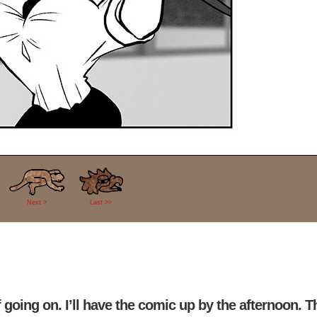
Next >
Last >>
going on. I’ll have the comic up by the afternoon. T