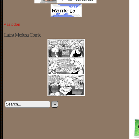
Mastodon
Latest Medusa Comic
»