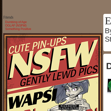
E
Friends
Dumbing of Age
OGLAF (NSFW)
B
Something Positive
S
D