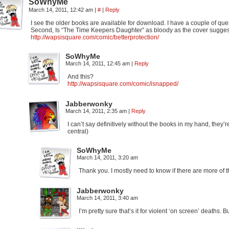
SoWhyMe
March 14, 2011, 12:42 am
|
#
|
Reply
I see the older books are available for download. I have a couple of que
Second, Is “The Time Keepers Daughter” as bloody as the cover suggests.
http://wapsisquare.com/comic/betterprotection/
SoWhyMe
March 14, 2011, 12:45 am
|
Reply
And this?
http://wapsisquare.com/comic/isnapped/
Jabberwonky
March 14, 2011, 2:35 am
|
Reply
I can’t say definitively without the books in my hand, they’r
central)
SoWhyMe
March 14, 2011, 3:20 am
Thank you. I mostly need to know if there are more of th
Jabberwonky
March 14, 2011, 3:40 am
I’m pretty sure that’s it for violent ‘on screen’ deaths. B