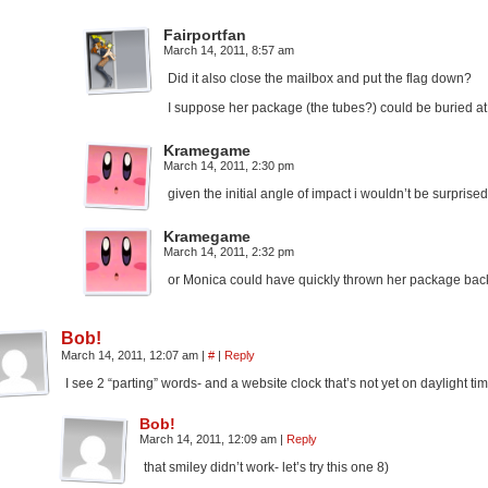
Fairportfan
March 14, 2011, 8:57 am
Did it also close the mailbox and put the flag down?
I suppose her package (the tubes?) could be buried at
Kramegame
March 14, 2011, 2:30 pm
given the initial angle of impact i wouldn’t be surprised i
Kramegame
March 14, 2011, 2:32 pm
or Monica could have quickly thrown her package back 
Bob!
March 14, 2011, 12:07 am
|
#
|
Reply
I see 2 “parting” words- and a website clock that’s not yet on daylight ti
Bob!
March 14, 2011, 12:09 am
|
Reply
that smiley didn’t work- let’s try this one 8)