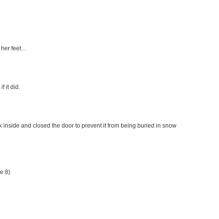
 her feet…
f it did.
inside and closed the door to prevent it from being buried in snow
me 8}