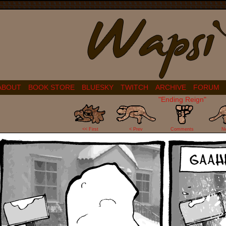
ABOUT
BOOK STORE
BLUESKY
TWITCH
ARCHIVE
FORUM
"Ending Reign"
81
<< First
< Prev
Comments
N