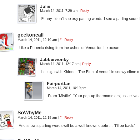
Julie
March 14, 2011, 7:29 am
|
Reply
Funny. I don’t see
any
parting words. I see a parting sound 
geekoncall
March 14, 2011, 12:10 am
|
#
|
Reply
Like a Phoenix rising from the ashes or Venus for the ocean.
Jabberwonky
March 14, 2011, 12:17 am
|
Reply
Let’s go with Khione. ‘The Birth of Venus’ in snowy clime
Fairportfan
March 14, 2011, 10:19 pm
From “Misfile”: “Your pop-up thermometers just activate
SoWhyMe
March 14, 2011, 12:18 am
|
#
|
Reply
And snow’s parting words will be a well known quote … “I’ll be back.”