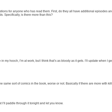
stions for anyone who has read them. First, do they all have additional episodes an
 Specifically, is there more than this?
e in my hooch, I’m at work, but I think that’s as bloody as it gets. I’ll update when I
e same sort of comics in the book, worse or not. Basically if there are more with kill
ut I’ll paddle through it tonight and let you know.