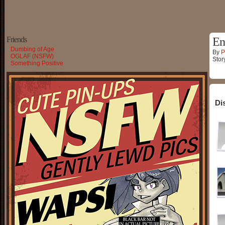
Friends
En
Dumbing of Age
By
P
OGLAF (NSFW)
Stor
Something Positive
Di