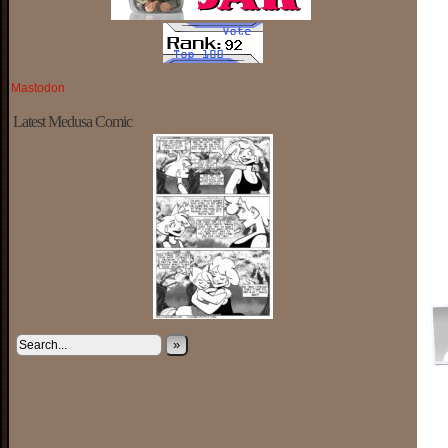
Mastodon
Latest Medusa Comic
»