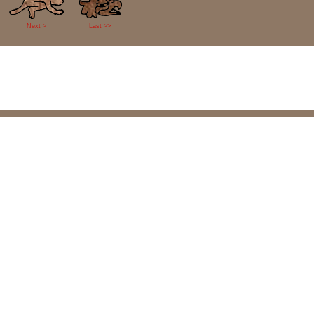
Next >
Last >>