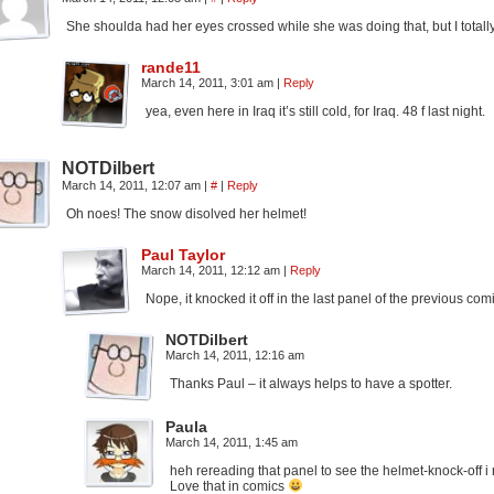
She shoulda had her eyes crossed while she was doing that, but I totally
rande11
March 14, 2011, 3:01 am
|
Reply
yea, even here in Iraq it’s still cold, for Iraq. 48 f last night.
NOTDilbert
March 14, 2011, 12:07 am
|
#
|
Reply
Oh noes! The snow disolved her helmet!
Paul Taylor
March 14, 2011, 12:12 am
|
Reply
Nope, it knocked it off in the last panel of the previous com
NOTDilbert
March 14, 2011, 12:16 am
Thanks Paul – it always helps to have a spotter.
Paula
March 14, 2011, 1:45 am
heh rereading that panel to see the helmet-knock-off i 
Love that in comics