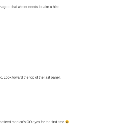
 agree that winter needs to take a hike!
ic. Look toward the top of the last panel.
noticed monica’s OO eyes for the first time