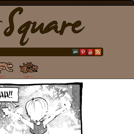
ext >
Last >>