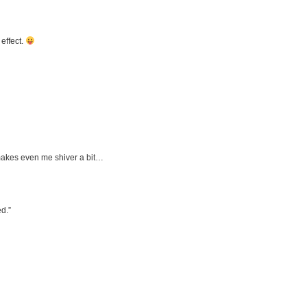
effect.
 makes even me shiver a bit…
d.”