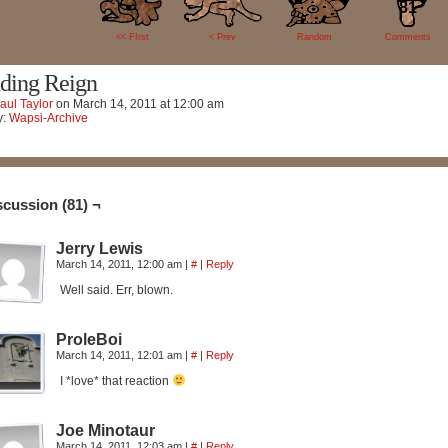
81
<< FIrst
< Prev
Random
Comments
ding Reign
aul Taylor
on
March 14, 2011
at
12:00 am
y:
Wapsi-Archive
scussion (81) ¬
Jerry Lewis
March 14, 2011, 12:00 am
|
#
|
Reply
Well said. Err, blown.
ProleBoi
March 14, 2011, 12:01 am
|
#
|
Reply
I *love* that reaction
Joe Minotaur
March 14, 2011, 12:03 am
|
#
|
Reply