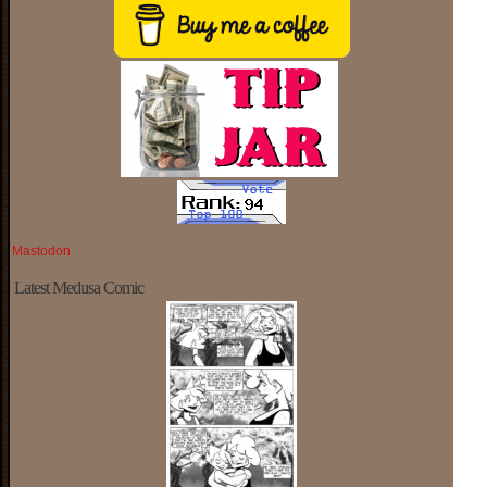
Mastodon
Latest Medusa Comic