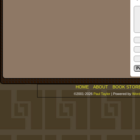
HOME
ABOUT
BOOK STOR
©2001-2026
Paul Taylor
|
Powered by
Word