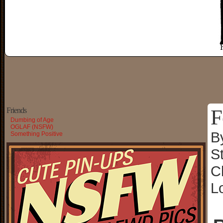
F
Friends
Dumbing of Age
OGLAF (NSFW)
B
Something Positive
S
C
L