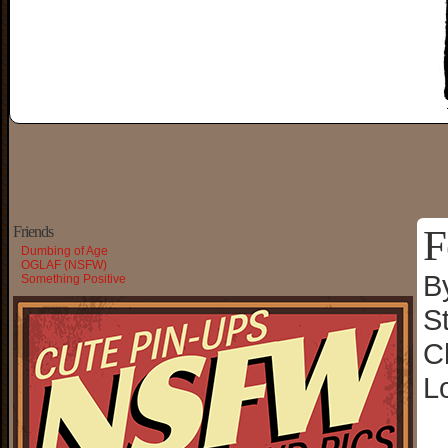
F
Friends
Dumbing of Age
OGLAF (NSFW)
B
Something Positive
S
C
L