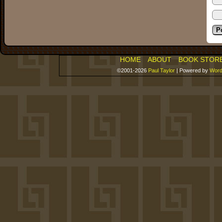
HOME
ABOUT
BOOK STOR
©2001-2026
Paul Taylor
|
Powered by
Word