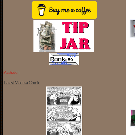
Mastodon
Latest Medusa Comic