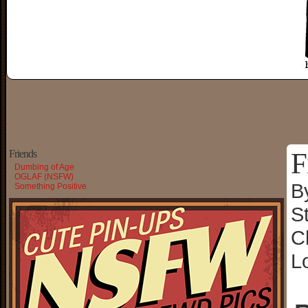
F
Friends
Dumbing of Age
OGLAF (NSFW)
B
Something Positive
S
C
L