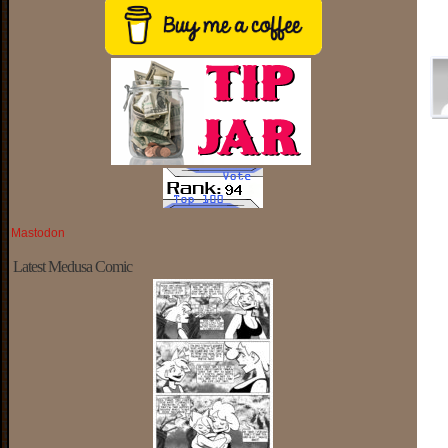
Mastodon
Latest Medusa Comic