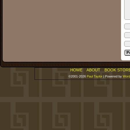
HOME
ABOUT
BOOK STOR
©2001-2026
Paul Taylor
|
Powered by
Word