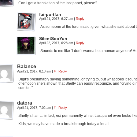
Can I get a translation of the last panel, please?
fairportfan
April 21, 2017, 6:27 am
|
Reply
As someone at the forum said, given what she said about the
SilentSooYun
April 22, 2017, 6:28 am
|
Reply
Sounds to me like “I don’t wanna be a human anymore! Hel
Balance
April 21, 2017, 6:18 am
|
#
|
Reply
Digit’s presumably saying something, or trying to, but what does it sound 
of emotion she’s shown that Shelly can easily recognize, and “crying gi
comfort.”
datora
April 21, 2017, 7:02 am
|
#
|
Reply
Shelly’s hair … in fact,
not
permanently white. Last panel even looks like 
Kids, we may have made a breakthrough today after all.