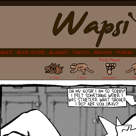
ABOUT
BOOK STORE
BLUESKY
TWITCH
ARCHIVE
FORUM
"First Place"
44
<< First
< Prev
Comments
N