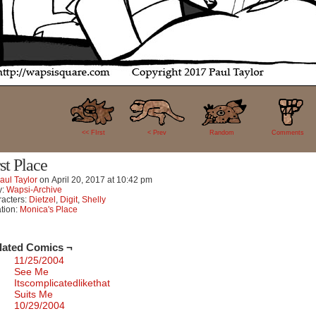
44
<< FIrst
< Prev
Random
Comments
rst Place
aul Taylor
on
April 20, 2017
at
10:42 pm
y:
Wapsi-Archive
acters:
Dietzel
,
Digit
,
Shelly
tion:
Monica's Place
lated Comics ¬
11/25/2004
See Me
Itscomplicatedlikethat
Suits Me
10/29/2004