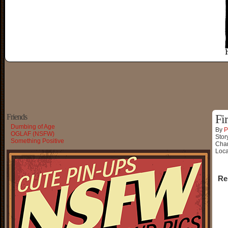
Friends
Fi
Dumbing of Age
By
P
OGLAF (NSFW)
Stor
Something Positive
Char
Loca
Re