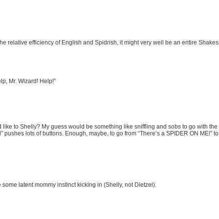
 relative efficiency of English and Spidrish, it might very well be an entire Shakes
p, Mr. Wizard! Help!”
like to Shelly? My guess would be something like sniffling and sobs to go with the te
rl” pushes lots of buttons. Enough, maybe, to go from “There’s a SPIDER ON ME!” to
some latent mommy instinct kicking in (Shelly, not Dietzel).