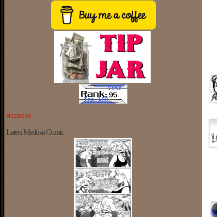
Mastodon
Latest Medusa Comic