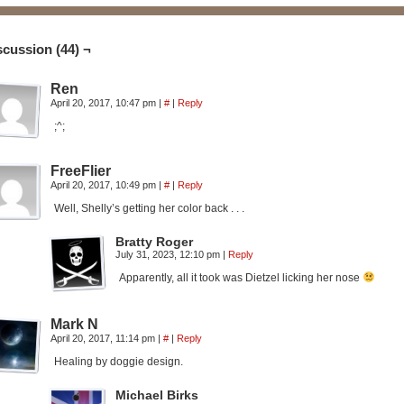
scussion (44) ¬
Ren
April 20, 2017, 10:47 pm
|
#
|
Reply
;^;
FreeFlier
April 20, 2017, 10:49 pm
|
#
|
Reply
Well, Shelly’s getting her color back . . .
Bratty Roger
July 31, 2023, 12:10 pm
|
Reply
Apparently, all it took was Dietzel licking her nose
Mark N
April 20, 2017, 11:14 pm
|
#
|
Reply
Healing by doggie design.
Michael Birks