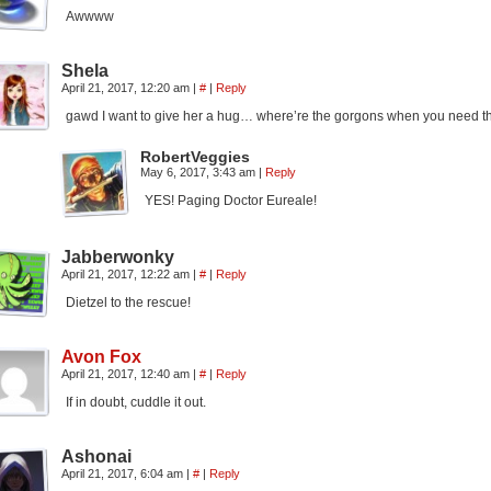
Awwww
Shela
April 21, 2017, 12:20 am
|
#
|
Reply
gawd I want to give her a hug… where’re the gorgons when you need 
RobertVeggies
May 6, 2017, 3:43 am
|
Reply
YES! Paging Doctor Eureale!
Jabberwonky
April 21, 2017, 12:22 am
|
#
|
Reply
Dietzel to the rescue!
Avon Fox
April 21, 2017, 12:40 am
|
#
|
Reply
If in doubt, cuddle it out.
Ashonai
April 21, 2017, 6:04 am
|
#
|
Reply