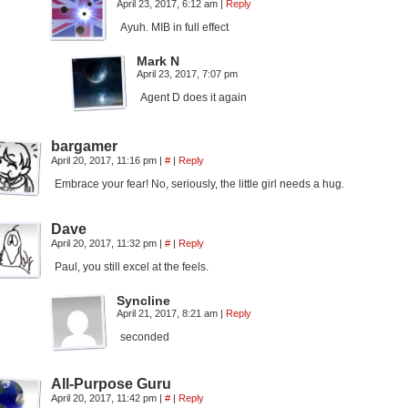
April 23, 2017, 6:12 am
|
Reply
Ayuh. MIB in full effect
Mark N
April 23, 2017, 7:07 pm
Agent D does it again
bargamer
April 20, 2017, 11:16 pm
|
#
|
Reply
Embrace your fear! No, seriously, the little girl needs a hug.
Dave
April 20, 2017, 11:32 pm
|
#
|
Reply
Paul, you still excel at the feels.
Syncline
April 21, 2017, 8:21 am
|
Reply
seconded
All-Purpose Guru
April 20, 2017, 11:42 pm
|
#
|
Reply