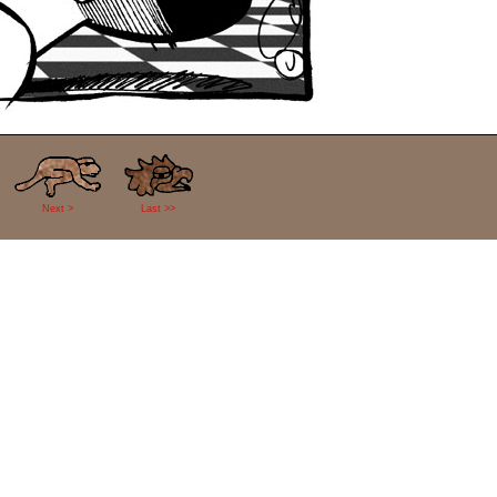
Next >
Last >>