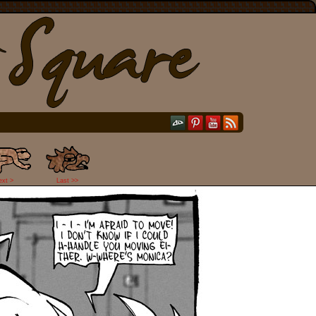
ext >
Last >>