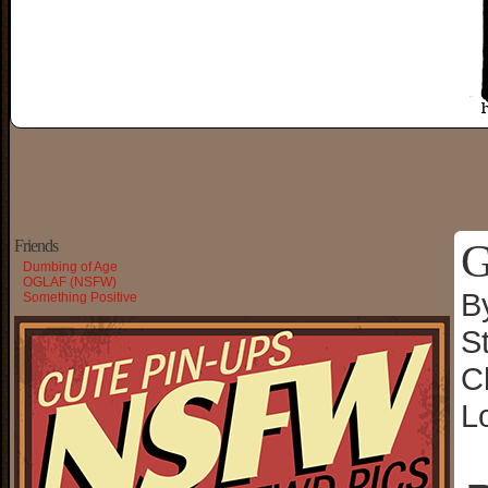
G
Friends
Dumbing of Age
OGLAF (NSFW)
B
Something Positive
S
C
L