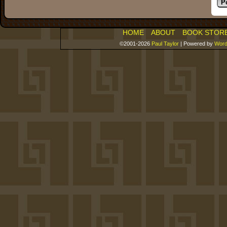
HOME
ABOUT
BOOK STOR
©2001-2026
Paul Taylor
|
Powered by
Word