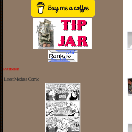
Mastodon
Latest Medusa Comic