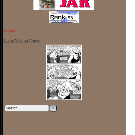
Mastodon
Latest Medusa Comic
»