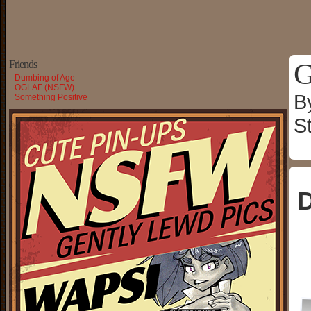
G
Friends
Dumbing of Age
OGLAF (NSFW)
B
Something Positive
S
D