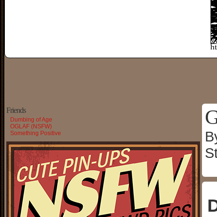
G
Friends
Dumbing of Age
OGLAF (NSFW)
B
Something Positive
S
D