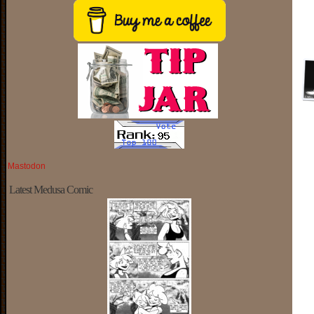
Mastodon
Latest Medusa Comic