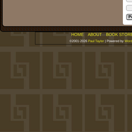
HOME
ABOUT
BOOK STOR
©2001-2026
Paul Taylor
|
Powered by
Word