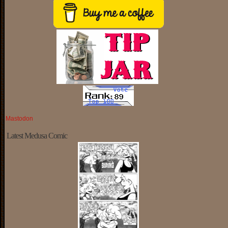
Mastodon
Latest Medusa Comic