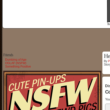
Friends
He
Dumbing of Age
By
P
OGLAF (NSFW)
Stor
Something Positive
Di
C
You