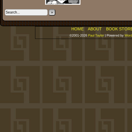
»
HOME
ABOUT
BOOK STOR
©2001-2026
Paul Taylor
|
Powered by
Word