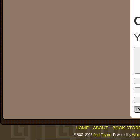
Y
HOME
ABOUT
BOOK STOR
©2001-2026
Paul Taylor
|
Powered by
Word