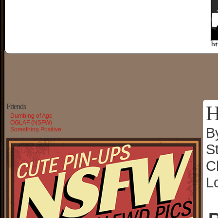
H
Friends
Dumbing of Age
OGLAF (NSFW)
B
Something Positive
S
C
L