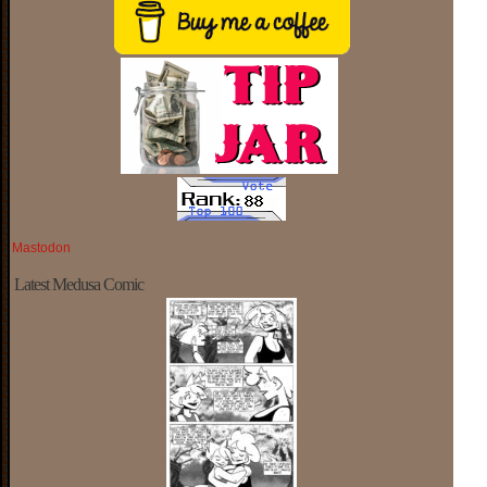
Mastodon
Latest Medusa Comic