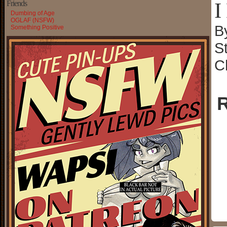
I
Friends
Dumbing of Age
OGLAF (NSFW)
B
Something Positive
S
C
R