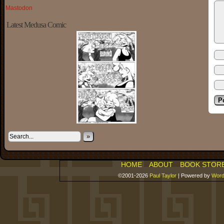
Mastodon
Latest Medusa Comic
»
HOME
ABOUT
BOOK STOR
©2001-2026
Paul Taylor
|
Powered by
Word