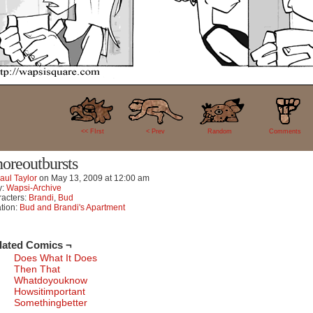
11
<< FIrst
< Prev
Random
Comments
noreoutbursts
aul Taylor
on
May 13, 2009
at
12:00 am
y:
Wapsi-Archive
acters:
Brandi
,
Bud
tion:
Bud and Brandi's Apartment
lated Comics ¬
Does What It Does
Then That
Whatdoyouknow
Howsitimportant
Somethingbetter