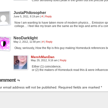
Color sensitivity does peak in the green but the precise po
JustaPhilosopher
June 5, 2011, 8:19 pm
|
#
|
Reply
Now I am wanting to have taken more of modern physics… Emission spec
college… I feel like my brain are the same as the legs and arms of a com
NeoDarklight
May 2, 2012, 11:58 pm
|
#
|
Reply
Okay, seriously, How the flip is this guy making Homestuck references b
MerchManDan
May 29, 2012, 9:16 am
|
Reply
Either (1) coincidence,
or (2) the makers of Homestuck read this & were influenced 
omment ¬
r email address will not be published.
Required fields are marked
*