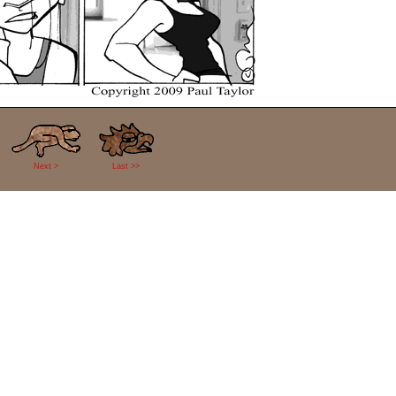
Next >
Last >>