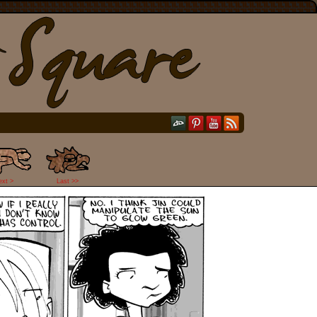
ext >
Last >>