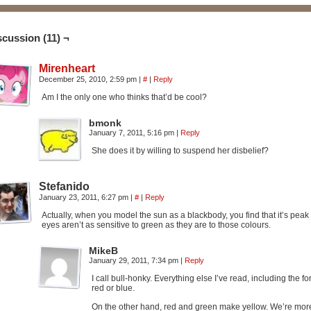
scussion (11) ¬
Mirenheart
December 25, 2010, 2:59 pm
|
#
|
Reply
Am I the only one who thinks that’d be cool?
bmonk
January 7, 2011, 5:16 pm
|
Reply
She does it by willing to suspend her disbelief?
Stefanido
January 23, 2011, 6:27 pm
|
#
|
Reply
Actually, when you model the sun as a blackbody, you find that it’s pea
eyes aren’t as sensitive to green as they are to those colours.
MikeB
January 29, 2011, 7:34 pm
|
Reply
I call bull-honky. Everything else I’ve read, including the 
red or blue.
On the other hand, red and green make yellow. We’re more s