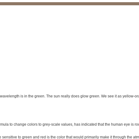
k wavelength is in the green. The sun really does glow green. We see it as yellow-
formula to change colors to grey-scale values, has indicated that the human eye is roug
ensitive to green and red is the color that would primarily make it through the atm