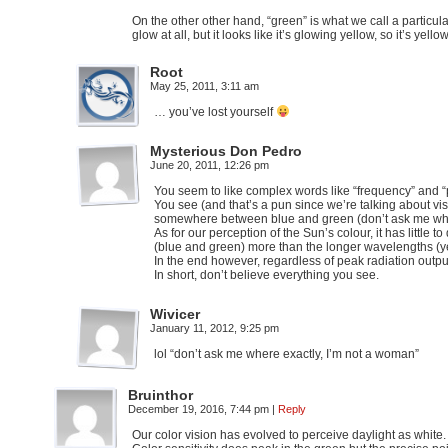
On the other other hand, “green” is what we call a particula
glow at all, but it looks like it’s glowing yellow, so it’s yellow
Root
May 25, 2011, 3:11 am
… you’ve lost yourself
Mysterious Don Pedro
June 20, 2011, 12:26 pm
You seem to like complex words like “frequency” and “per
You see (and that’s a pun since we’re talking about visi
somewhere between blue and green (don’t ask me wher
As for our perception of the Sun’s colour, it has little
(blue and green) more than the longer wavelengths (y
In the end however, regardless of peak radiation outpu
In short, don’t believe everything you see.
Wivicer
January 11, 2012, 9:25 pm
lol “don’t ask me where exactly, I’m not a woman”
Bruinthor
December 19, 2016, 7:44 pm
|
Reply
Our color vision has evolved to perceive daylight as whit