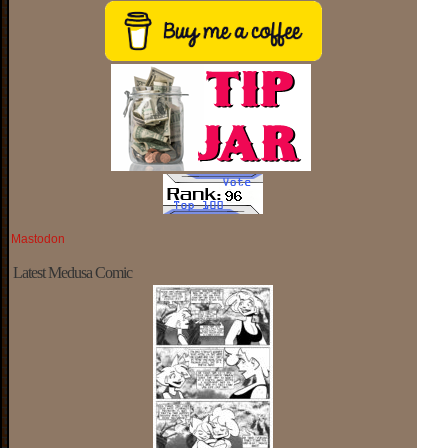
Mastodon
Latest Medusa Comic