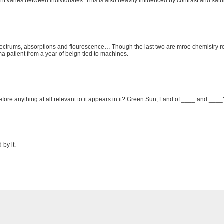
int varies between individuates. This is also heavily influenced by contrast and satu
trums, absorptions and flourescence… Though the last two are mroe chemistry re
a patient from a year of beign tied to machines.
efore anything at all relevant to it appears in it? Green Sun, Land of ____ and ___
by it.