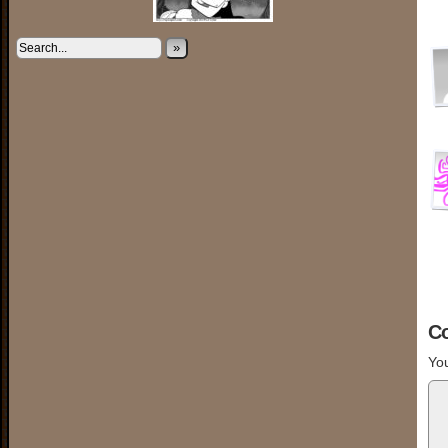
»
C
You