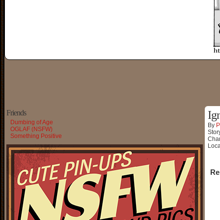
Friends
Ig
Dumbing of Age
By
P
OGLAF (NSFW)
Stor
Something Positive
Char
Loca
Re