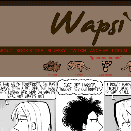
ABOUT
BOOK STORE
BLUESKY
TWITCH
ARCHIVE
FORUM
"Ignoreoutbursts"
11
<< First
< Prev
Comments
N