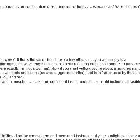
r frequency, or combination of frequencies, of light
as it is perceived by us
. It doesn
.
ceive”. If that’s the case, then I have a few others that you will simply love.
ble light), the wavelength of the sun’s peak radiation output is around 500 nanometres
e exactly, I’m not a woman). Now if you want yellow, you’re about a hundred nano
 to do with rods and cones (as was suggested earlier), and is in fact caused by the a
ellow and red).
t and atmospheric scattering, one should remember that sunlight includes all visible
e. Unfiltered by the atmosphere and measured instrumentally the sunlight peaks ne